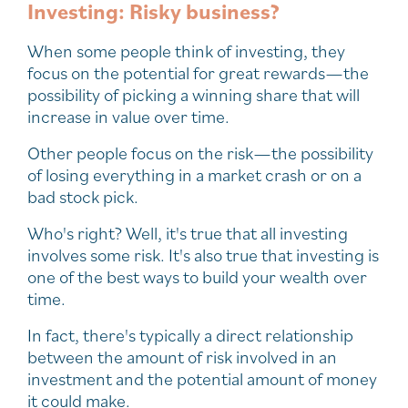
Investing: Risky business?
When some people think of investing, they
focus on the potential for great rewards—the
possibility of picking a winning share that will
increase in value over time.
Other people focus on the risk—the possibility
of losing everything in a market crash or on a
bad stock pick.
Who's right? Well, it's true that all investing
involves some risk. It's also true that investing is
one of the best ways to build your wealth over
time.
In fact, there's typically a direct relationship
between the amount of risk involved in an
investment and the potential amount of money
it could make.