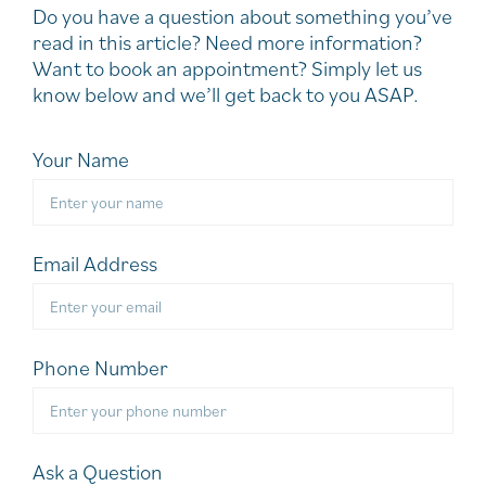
Do you have a question about something you’ve
read in this article? Need more information?
Want to book an appointment? Simply let us
know below and we’ll get back to you ASAP.
Your Name
Email Address
Phone Number
Ask a Question