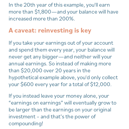
In the 20th year of this example, you'll earn
more than $1,800—and your balance will have
increased more than 200%.
A caveat: reinvesting is key
If you take your earnings out of your account
and spend them every year, your balance will
never get any bigger—and neither will your
annual earnings. So instead of making more
than $20,000 over 20 years in the
hypothetical example above, you'd only collect
your $600 every year for a total of $12,000.
If you instead leave your money alone, your
“earnings on earnings” will eventually grow to
be larger than the earnings on your original
investment – and that’s the power of
compounding!