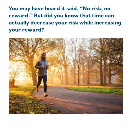
You may have heard it said, “No risk, no
reward.” But did you know that time can
actually decrease your risk while increasing
your reward?