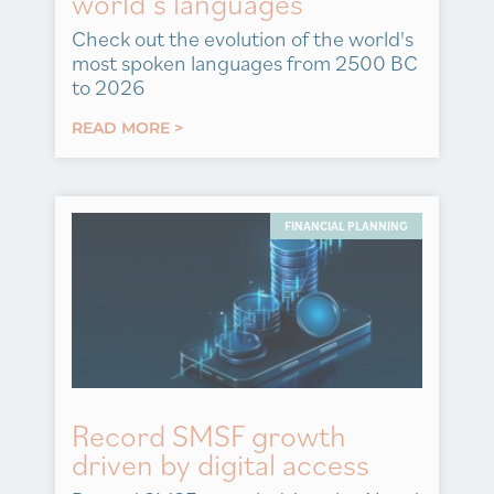
world’s languages
Check out the evolution of the world's
most spoken languages from 2500 BC
to 2026
READ MORE >
FINANCIAL PLANNING
Record SMSF growth
driven by digital access