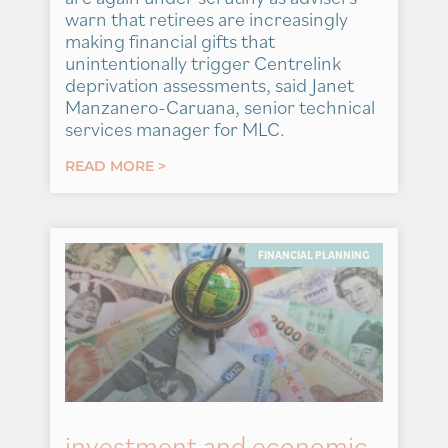
warn that retirees are increasingly
making financial gifts that
unintentionally trigger Centrelink
deprivation assessments, said Janet
Manzanero-Caruana, senior technical
services manager for MLC.
READ MORE >
FINANCIAL PLANNING
investment and economic