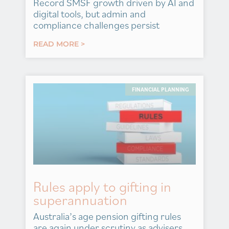
Record SMSF growth driven by AI and
digital tools, but admin and
compliance challenges persist
READ MORE >
FINANCIAL PLANNING
Rules apply to gifting in
superannuation
Australia’s age pension gifting rules
are again under scrutiny as advisers