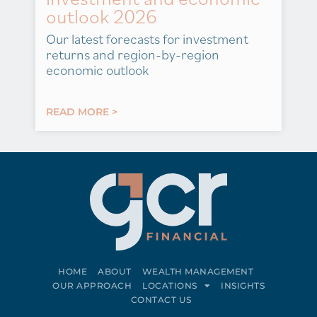
outlook 2026
Our latest forecasts for investment
returns and region-by-region
economic outlook
READ MORE >
HOME
ABOUT
WEALTH MANAGEMENT
OUR APPROACH
LOCATIONS
INSIGHTS
CONTACT US