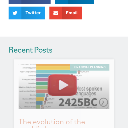
i
v
Twitter
Email
e
:
Recent Posts
FINANCIAL PLANNING
The evolution of the