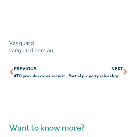
Vanguard
vanguard.com.au
PREVIOUS
NEXT
ATO provides cyber security tips for SMSFs
Partial property sales eligible for downsizer
Want to know more?