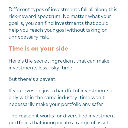
Different types of investments fall all along this
risk-reward spectrum. No matter what your
goal is, you can find investments that could
help you reach your goal without taking on
unnecessary risk.
Time is on your side
Here's the secret ingredient that can make
investments less risky: time.
But there’s a caveat.
If you invest in just a handful of investments or
only within the same industry, time won't
necessarily make your portfolio any safer.
The reason it works for diversified investment
portfolios that incorporate a range of asset