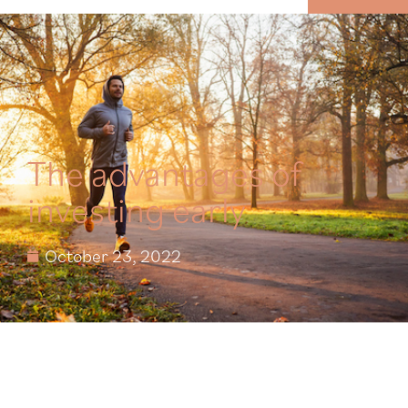
MENU
The advantages of
investing early
October 23, 2022