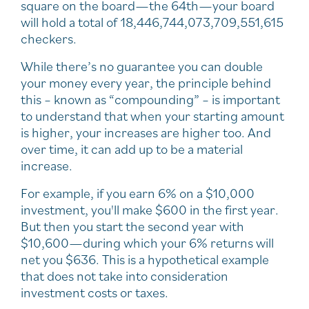
square on the board—the 64th—your board
will hold a total of 18,446,744,073,709,551,615
checkers.
While there’s no guarantee you can double
your money every year, the principle behind
this – known as “compounding” – is important
to understand that when your starting amount
is higher, your increases are higher too. And
over time, it can add up to be a material
increase.
For example, if you earn 6% on a $10,000
investment, you'll make $600 in the first year.
But then you start the second year with
$10,600—during which your 6% returns will
net you $636. This is a hypothetical example
that does not take into consideration
investment costs or taxes.