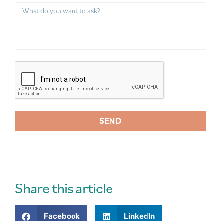
SEND
A
l
t
e
r
Share this article
n
a
Facebook
LinkedIn
t