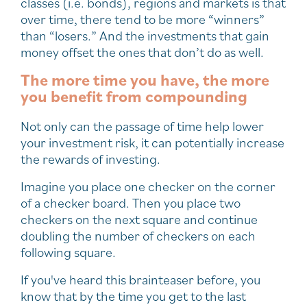
classes (i.e. bonds), regions and markets is that
over time, there tend to be more “winners”
than “losers.” And the investments that gain
money offset the ones that don’t do as well.
The more time you have, the more
you benefit from compounding
Not only can the passage of time help lower
your investment risk, it can potentially increase
the rewards of investing.
Imagine you place one checker on the corner
of a checker board. Then you place two
checkers on the next square and continue
doubling the number of checkers on each
following square.
If you've heard this brainteaser before, you
know that by the time you get to the last