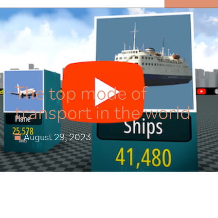
MENU
The top mode of
transport in the world
August 29, 2023