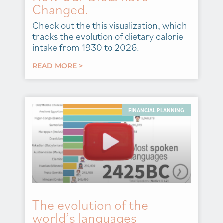
Changed.
Check out the this visualization, which
tracks the evolution of dietary calorie
intake from 1930 to 2026.
READ MORE >
FINANCIAL PLANNING
The evolution of the
world’s languages