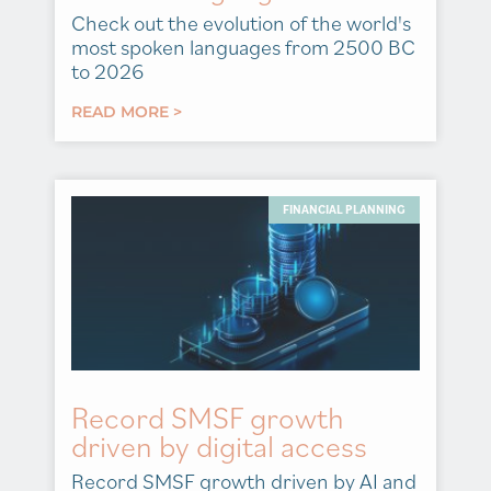
Check out the evolution of the world's
most spoken languages from 2500 BC
to 2026
READ MORE >
FINANCIAL PLANNING
Record SMSF growth
driven by digital access
Record SMSF growth driven by AI and