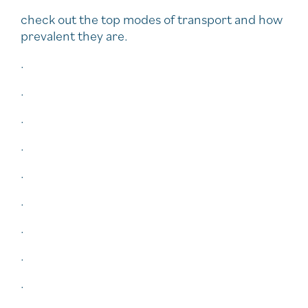
check out the top modes of transport and how
prevalent they are.
.
.
.
.
.
.
.
.
.