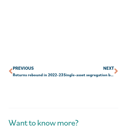
PREVIOUS
NEXT
Returns rebound in 2022-23
Single-asset segregation barred
Want to know more?