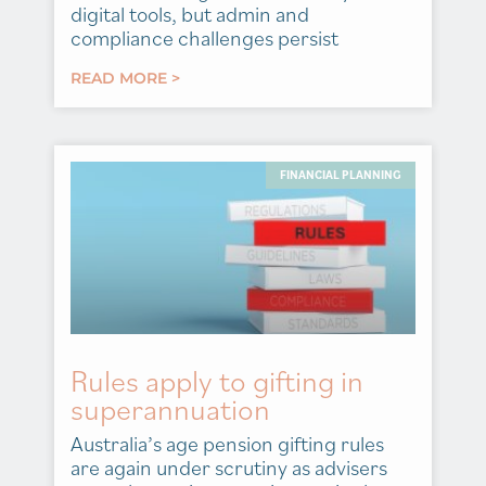
digital tools, but admin and
compliance challenges persist
READ MORE >
FINANCIAL PLANNING
Rules apply to gifting in
superannuation
Australia’s age pension gifting rules
are again under scrutiny as advisers