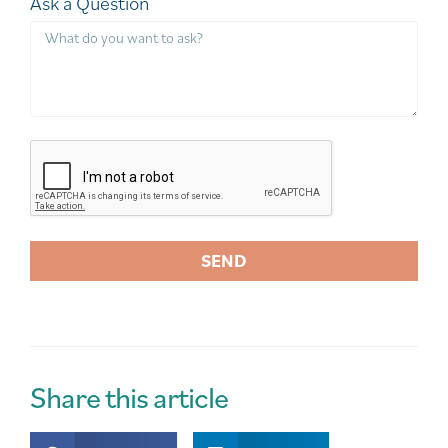
Ask a Question
SEND
A
l
t
e
r
Share this article
n
a