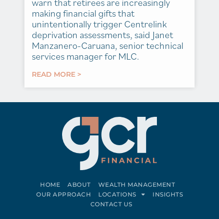
warn that retirees are increasingly
making financial gifts that
unintentionally trigger Centrelink
deprivation assessments, said Janet
Manzanero-Caruana, senior technical
services manager for MLC.
READ MORE >
HOME
ABOUT
WEALTH MANAGEMENT
OUR APPROACH
LOCATIONS
INSIGHTS
CONTACT US