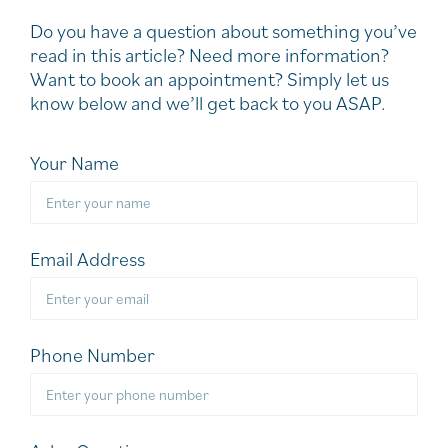
Do you have a question about something you’ve
read in this article? Need more information?
Want to book an appointment? Simply let us
know below and we’ll get back to you ASAP.
Your Name
Email Address
Phone Number