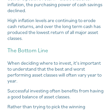
inflation, the purchasing power of cash savings
declined.
High inflation levels are continuing to erode
cash returns, and over the long term cash has
produced the lowest return of all major asset
classes.
The Bottom Line
When deciding where to invest, it’s important
to understand that the best and worst
performing asset classes will often vary year to
year.
Successful investing often benefits from having
a good balance of asset classes.
Rather than trying to pick the winning