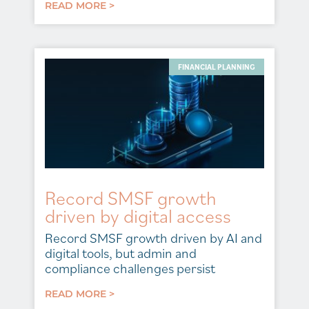
READ MORE >
FINANCIAL PLANNING
Record SMSF growth
driven by digital access
Record SMSF growth driven by AI and
digital tools, but admin and
compliance challenges persist
READ MORE >