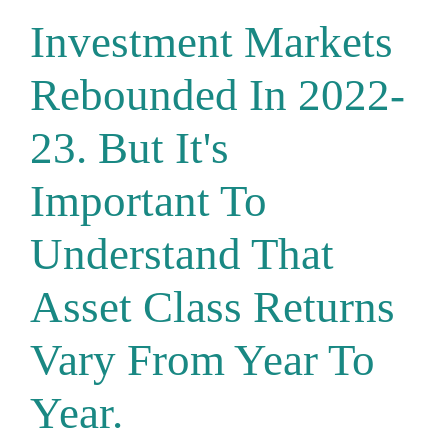
Investment Markets
Rebounded In 2022-
23. But It's
Important To
Understand That
Asset Class Returns
Vary From Year To
Year.