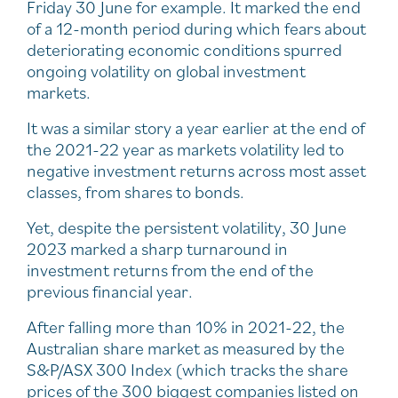
Friday 30 June for example. It marked the end
of a 12-month period during which fears about
deteriorating economic conditions spurred
ongoing volatility on global investment
markets.
It was a similar story a year earlier at the end of
the 2021-22 year as markets volatility led to
negative investment returns across most asset
classes, from shares to bonds.
Yet, despite the persistent volatility, 30 June
2023 marked a sharp turnaround in
investment returns from the end of the
previous financial year.
After falling more than 10% in 2021-22, the
Australian share market as measured by the
S&P/ASX 300 Index (which tracks the share
prices of the 300 biggest companies listed on