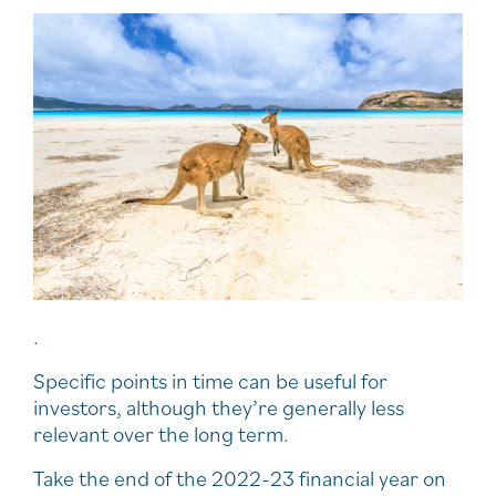
.
Specific points in time can be useful for
investors, although they’re generally less
relevant over the long term.
Take the end of the 2022-23 financial year on