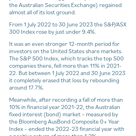
the Australian Securities Exchange) regained
almost all of its lost ground.
From 1 July 2022 to 30 June 2023 the S&P/ASX
300 Index rose by just under 9.4%.
It was an even stronger 12-month period for
investors on the United States share markets.
The S&P 500 Index, which tracks the top 500
companies there, fell more than 11% in 2021-
22. But between 1 July 2022 and 30 June 2023
it completely erased that loss by rebounding
around 17.7%.
Meanwhile, after recording a fall of more than
10% in financial year 2021-22, the Australian
fixed interest (bond) market – measured by
the Bloomberg AusBond Composite 0+ Year
Index – ended the 2022-23 financial year with
a positive return of more than 1.2%.