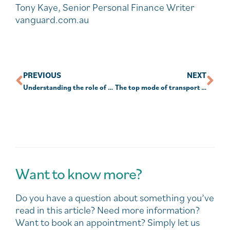
Tony Kaye, Senior Personal Finance Writer
vanguard.com.au
PREVIOUS
NEXT
Understanding the role of custodians
The top mode of transport in the world
Want to know more?
Do you have a question about something you’ve
read in this article? Need more information?
Want to book an appointment? Simply let us