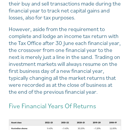
their buy and sell transactions made during the
financial year to track net capital gains and
losses, also for tax purposes.
However, aside from the requirement to
complete and lodge an income tax return with
the Tax Office after 30 June each financial year,
the crossover from one financial year to the
next is merely just a line in the sand. Trading on
investment markets will always resume on the
first business day of a new financial year,
typically changing all the market returns that
were recorded as at the close of business at
the end of the previous financial year.
Five Financial Years Of Returns