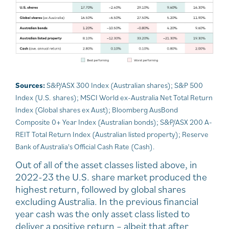
Sources:
S&P/ASX 300 Index (Australian shares); S&P 500
Index (U.S. shares); MSCI World ex-Australia Net Total Return
Index (Global shares ex Aust); Bloomberg AusBond
Composite 0+ Year Index (Australian bonds); S&P/ASX 200 A-
REIT Total Return Index (Australian listed property); Reserve
Bank of Australia's Official Cash Rate (Cash).
Out of all of the asset classes listed above, in
2022-23 the U.S. share market produced the
highest return, followed by global shares
excluding Australia. In the previous financial
year cash was the only asset class listed to
deliver a positive return – albeit that after