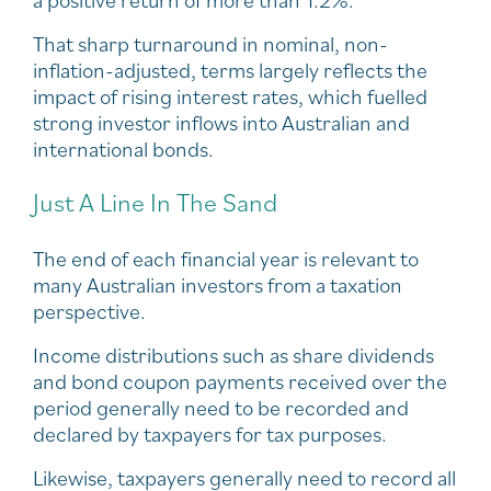
That sharp turnaround in nominal, non-
inflation-adjusted, terms largely reflects the
impact of rising interest rates, which fuelled
strong investor inflows into Australian and
international bonds.
Just A Line In The Sand
The end of each financial year is relevant to
many Australian investors from a taxation
perspective.
Income distributions such as share dividends
and bond coupon payments received over the
period generally need to be recorded and
declared by taxpayers for tax purposes.
Likewise, taxpayers generally need to record all