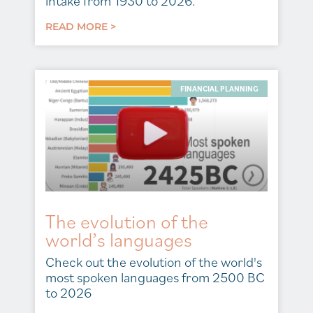
intake from 1930 to 2026.
READ MORE >
FINANCIAL PLANNING
The evolution of the
world’s languages
Check out the evolution of the world's
most spoken languages from 2500 BC
to 2026