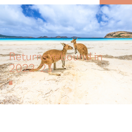
MENU
Returns rebound in
2022-23
August 26, 2023