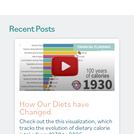
:
Recent Posts
FINANCIAL PLANNING
How Our Diets have
Changed.
Check out the this visualization, which
tracks the evolution of dietary calorie