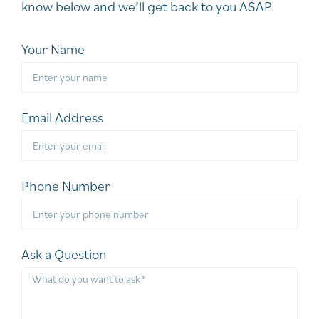
know below and we’ll get back to you ASAP.
Your Name
Email Address
Phone Number
Ask a Question