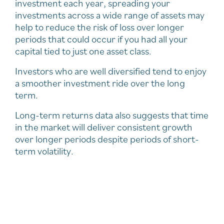
investment each year, spreading your
investments across a wide range of assets may
help to reduce the risk of loss over longer
periods that could occur if you had all your
capital tied to just one asset class.
Investors who are well diversified tend to enjoy
a smoother investment ride over the long
term.
Long-term returns data also suggests that time
in the market will deliver consistent growth
over longer periods despite periods of short-
term volatility.