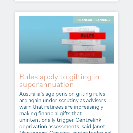
FINANCIAL PLANNING
Rules apply to gifting in
superannuation
Australia’s age pension gifting rules
are again under scrutiny as advisers
warn that retirees are increasingly
making financial gifts that
unintentionally trigger Centrelink
deprivation assessments, said Janet
Manzanero-Caruana, senior technical