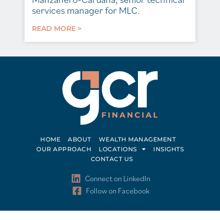
services manager for MLC.
READ MORE >
HOME
ABOUT
WEALTH MANAGEMENT
OUR APPROACH
LOCATIONS
INSIGHTS
CONTACT US
Connect on LinkedIn
Follow on Facebook