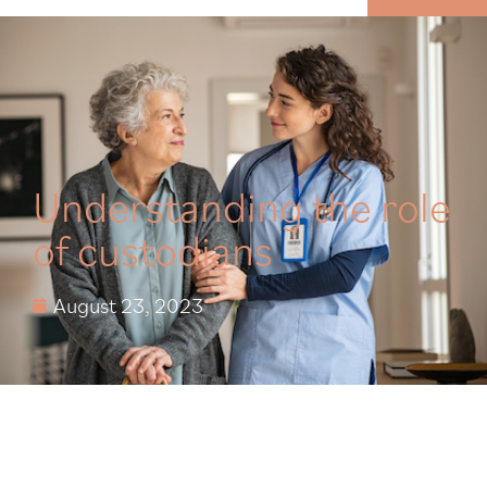
MENU
Understanding the role
of custodians
August 23, 2023