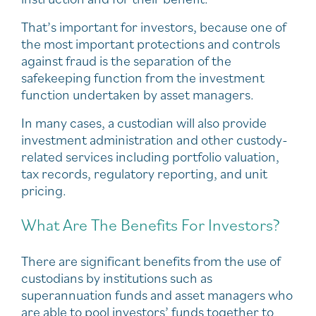
That’s important for investors, because one of
the most important protections and controls
against fraud is the separation of the
safekeeping function from the investment
function undertaken by asset managers.
In many cases, a custodian will also provide
investment administration and other custody-
related services including portfolio valuation,
tax records, regulatory reporting, and unit
pricing.
What Are The Benefits For Investors?
There are significant benefits from the use of
custodians by institutions such as
superannuation funds and asset managers who
are able to pool investors’ funds together to