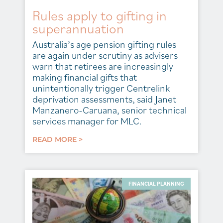
Rules apply to gifting in
superannuation
Australia’s age pension gifting rules
are again under scrutiny as advisers
warn that retirees are increasingly
making financial gifts that
unintentionally trigger Centrelink
deprivation assessments, said Janet
Manzanero-Caruana, senior technical
services manager for MLC.
READ MORE >
FINANCIAL PLANNING