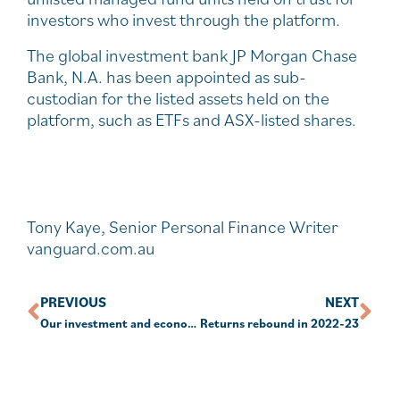
investors who invest through the platform.
The global investment bank JP Morgan Chase
Bank, N.A. has been appointed as sub-
custodian for the listed assets held on the
platform, such as ETFs and ASX-listed shares.
Tony Kaye, Senior Personal Finance Writer
vanguard.com.au
PREVIOUS
NEXT
Our investment and economic outlook, July 2023
Returns rebound in 2022-23