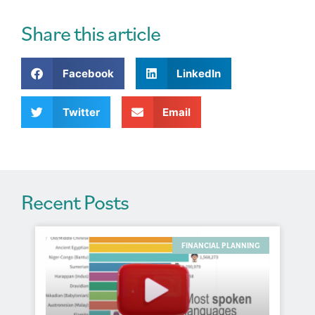
e
r
Share this article
n
a
Facebook
LinkedIn
t
i
v
Twitter
Email
e
:
Recent Posts
FINANCIAL PLANNING