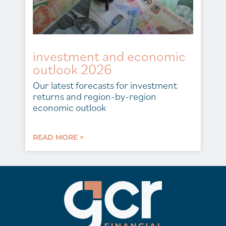
investment and economic
outlook 2026
Our latest forecasts for investment
returns and region-by-region
economic outlook
READ MORE >