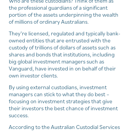
Who are these custodians? Think of them as
the professional guardians of a significant
portion of the assets underpinning the wealth
of millions of ordinary Australians.
They’re licensed, regulated and typically bank-
owned entities that are entrusted with the
custody of trillions of dollars of assets such as
shares and bonds that institutions, including
big global investment managers such as
Vanguard, have invested in on behalf of their
own investor clients.
By using external custodians, investment
managers can stick to what they do best –
focusing on investment strategies that give
their investors the best chance of investment
success.
According to the Australian Custodial Services