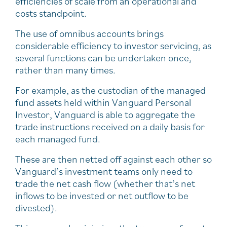
efficiencies of scale from an operational and
costs standpoint.
The use of omnibus accounts brings
considerable efficiency to investor servicing, as
several functions can be undertaken once,
rather than many times.
For example, as the custodian of the managed
fund assets held within Vanguard Personal
Investor, Vanguard is able to aggregate the
trade instructions received on a daily basis for
each managed fund.
These are then netted off against each other so
Vanguard’s investment teams only need to
trade the net cash flow (whether that’s net
inflows to be invested or net outflow to be
divested).