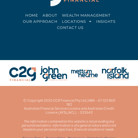
HOME
ABOUT
WEALTH MANAGEMENT
OUR APPROACH
LOCATIONS
INSIGHTS
CONTACT US
Connect on LinkedIn
Follow on Facebook
© Copyright 2020 GCR Financial Pty Ltd | ABN – 61 133 869
182
Australian Financial Services Licence and Australian Credit
Licence (AFSL/ACL) – 333543
The information contained on this website is not providing any
personalised advice. Information is of a general nature and is not
based on your personal objectives, financial situation or needs.