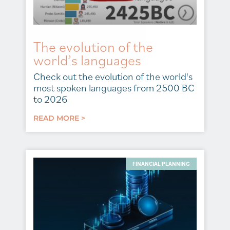
The evolution of the
world’s languages
Check out the evolution of the world's
most spoken languages from 2500 BC
to 2026
READ MORE >
FINANCIAL PLANNING