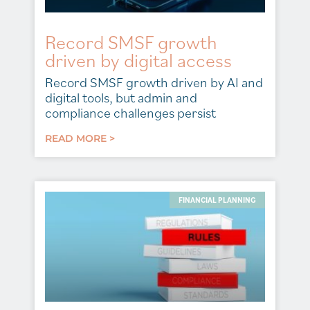
Record SMSF growth
driven by digital access
Record SMSF growth driven by AI and
digital tools, but admin and
compliance challenges persist
READ MORE >
FINANCIAL PLANNING