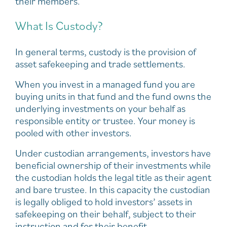
their members.
What Is Custody?
In general terms, custody is the provision of
asset safekeeping and trade settlements.
When you invest in a managed fund you are
buying units in that fund and the fund owns the
underlying investments on your behalf as
responsible entity or trustee. Your money is
pooled with other investors.
Under custodian arrangements, investors have
beneficial ownership of their investments while
the custodian holds the legal title as their agent
and bare trustee. In this capacity the custodian
is legally obliged to hold investors’ assets in
safekeeping on their behalf, subject to their
instruction and for their benefit.