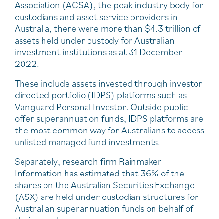
Association (ACSA), the peak industry body for
custodians and asset service providers in
Australia, there were more than $4.3 trillion of
assets held under custody for Australian
investment institutions as at 31 December
2022.
These include assets invested through investor
directed portfolio (IDPS) platforms such as
Vanguard Personal Investor. Outside public
offer superannuation funds, IDPS platforms are
the most common way for Australians to access
unlisted managed fund investments.
Separately, research firm Rainmaker
Information has estimated that 36% of the
shares on the Australian Securities Exchange
(ASX) are held under custodian structures for
Australian superannuation funds on behalf of