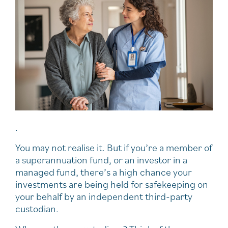
.
You may not realise it. But if you’re a member of
a superannuation fund, or an investor in a
managed fund, there’s a high chance your
investments are being held for safekeeping on
your behalf by an independent third-party
custodian.