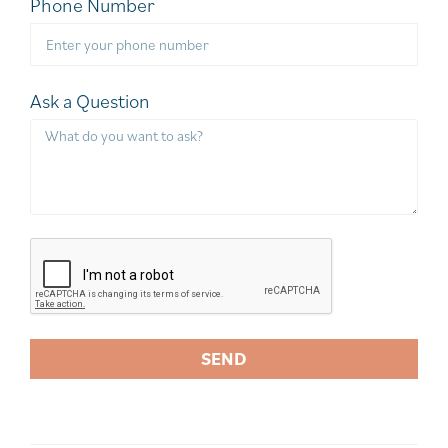
Phone Number
Ask a Question
SEND
A
l
t