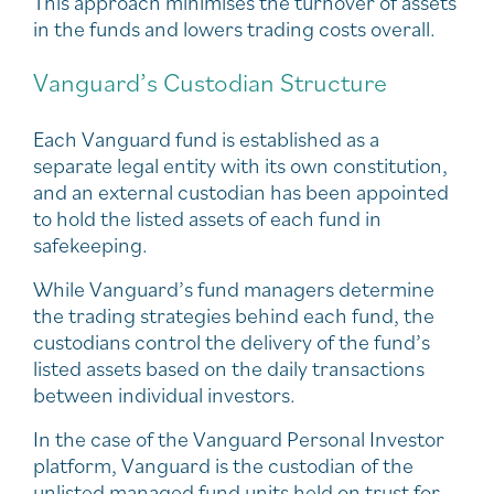
This approach minimises the turnover of assets
in the funds and lowers trading costs overall.
Vanguard’s Custodian Structure
Each Vanguard fund is established as a
separate legal entity with its own constitution,
and an external custodian has been appointed
to hold the listed assets of each fund in
safekeeping.
While Vanguard’s fund managers determine
the trading strategies behind each fund, the
custodians control the delivery of the fund’s
listed assets based on the daily transactions
between individual investors.
In the case of the Vanguard Personal Investor
platform, Vanguard is the custodian of the
unlisted managed fund units held on trust for