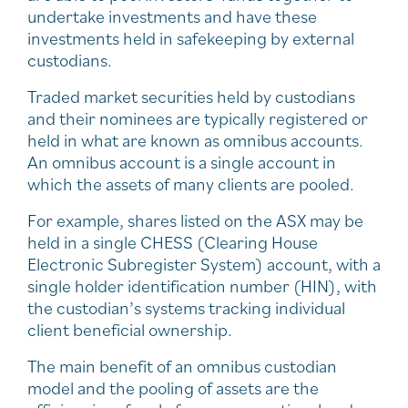
undertake investments and have these
investments held in safekeeping by external
custodians.
Traded market securities held by custodians
and their nominees are typically registered or
held in what are known as omnibus accounts.
An omnibus account is a single account in
which the assets of many clients are pooled.
For example, shares listed on the ASX may be
held in a single CHESS (Clearing House
Electronic Subregister System) account, with a
single holder identification number (HIN), with
the custodian’s systems tracking individual
client beneficial ownership.
The main benefit of an omnibus custodian
model and the pooling of assets are the