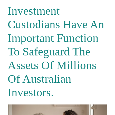
Investment
Custodians Have An
Important Function
To Safeguard The
Assets Of Millions
Of Australian
Investors.