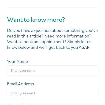
Want to know more?
Do you have a question about something you’ve
read in this article? Need more information?
Want to book an appointment? Simply let us
know below and we’ll get back to you ASAP.
Your Name
Email Address