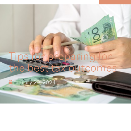
MENU
Tips for preparing for
the best tax outcomes
January 29, 2024