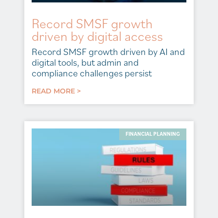
Record SMSF growth
driven by digital access
Record SMSF growth driven by AI and
digital tools, but admin and
compliance challenges persist
READ MORE >
FINANCIAL PLANNING