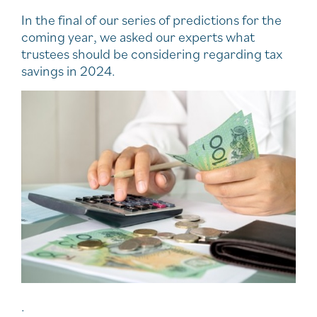
In the final of our series of predictions for the
coming year, we asked our experts what
trustees should be considering regarding tax
savings in 2024.
.