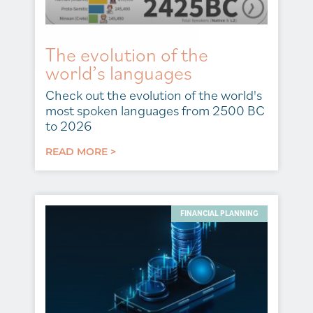
The evolution of the
world’s languages
Check out the evolution of the world's
most spoken languages from 2500 BC
to 2026
READ MORE >
FINANCIAL PLANNING