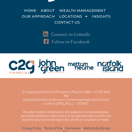
HOME
ABOUT
WEALTH MANAGEMENT
OUR APPROACH
LOCATIONS
INSIGHTS
CONTACT US
Connect on LinkedIn
Follow on Facebook
© Copyright 2020 GCR Financial Pty Ltd | ABN – 61 133 869
182
Australian Financial Services Licence and Australian Credit
Licence (AFSL/ACL) – 333543
The information contained on this website is not providing any
personalised advice. Information is of a general nature and is not
based on your personal objectives, financial situation or needs.
Privacy Policy
|
Terms of Use
|
Disclaimer
|
Website by Design
Bug