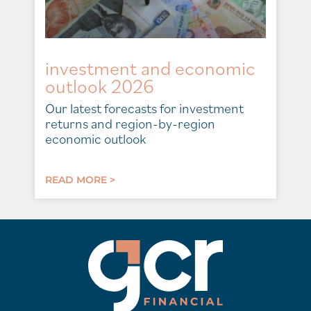
investment and economic
outlook 2026
Our latest forecasts for investment
returns and region-by-region
economic outlook
READ MORE >