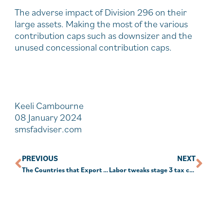
The adverse impact of Division 296 on their
large assets. Making the most of the various
contribution caps such as downsizer and the
unused concessional contribution caps.
Keeli Cambourne
08 January 2024
smsfadviser.com
PREVIOUS
NEXT
The Countries that Export the Most Wine in the World
Labor tweaks stage 3 tax cuts to make room for ‘middle Australia’