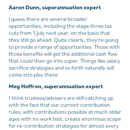
Aaron Dunn, superannuation expert
I guess there are several broader
opportunities, including the stage three tax
cuts from 1 July next year, on the basis that
they still go ahead. Quite clearly, they're going
to provide a range of opportunities. Those with
those benefits will get the additional cash flow
that could then go into super. Things like salary
sacrifice strategies and so forth naturally will
come into play there.
Meg Heffron, superannuation expert
I think trustees/advisers are still catching up
with the fact that our current contribution
rules, with contributions possible at much older
ages with no work test, create enormous scope
for re-contribution strategies for almost every