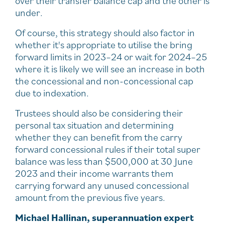
over their transfer balance cap and the other is
under.
Of course, this strategy should also factor in
whether it's appropriate to utilise the bring
forward limits in 2023–24 or wait for 2024–25
where it is likely we will see an increase in both
the concessional and non-concessional cap
due to indexation.
Trustees should also be considering their
personal tax situation and determining
whether they can benefit from the carry
forward concessional rules if their total super
balance was less than $500,000 at 30 June
2023 and their income warrants them
carrying forward any unused concessional
amount from the previous five years.
Michael Hallinan, superannuation expert