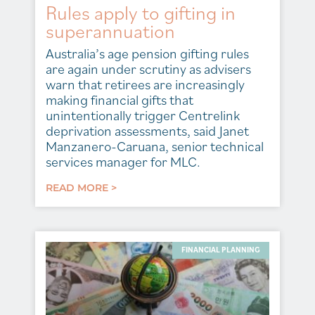
Rules apply to gifting in
superannuation
Australia’s age pension gifting rules
are again under scrutiny as advisers
warn that retirees are increasingly
making financial gifts that
unintentionally trigger Centrelink
deprivation assessments, said Janet
Manzanero-Caruana, senior technical
services manager for MLC.
READ MORE >
FINANCIAL PLANNING