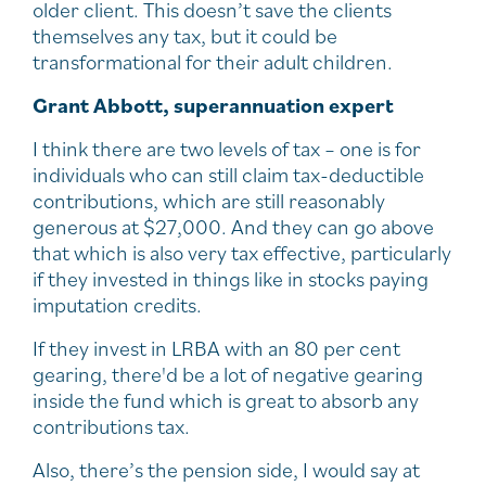
older client. This doesn’t save the clients
themselves any tax, but it could be
transformational for their adult children.
Grant Abbott, superannuation expert
I think there are two levels of tax – one is for
individuals who can still claim tax-deductible
contributions, which are still reasonably
generous at $27,000. And they can go above
that which is also very tax effective, particularly
if they invested in things like in stocks paying
imputation credits.
If they invest in LRBA with an 80 per cent
gearing, there'd be a lot of negative gearing
inside the fund which is great to absorb any
contributions tax.
Also, there’s the pension side, I would say at