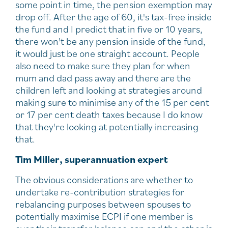
some point in time, the pension exemption may
drop off. After the age of 60, it's tax-free inside
the fund and I predict that in five or 10 years,
there won't be any pension inside of the fund,
it would just be one straight account. People
also need to make sure they plan for when
mum and dad pass away and there are the
children left and looking at strategies around
making sure to minimise any of the 15 per cent
or 17 per cent death taxes because I do know
that they're looking at potentially increasing
that.
Tim Miller, superannuation expert
The obvious considerations are whether to
undertake re-contribution strategies for
rebalancing purposes between spouses to
potentially maximise ECPI if one member is