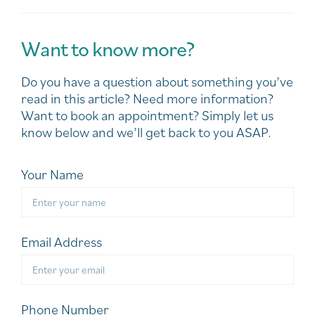
Want to know more?
Do you have a question about something you’ve
read in this article? Need more information?
Want to book an appointment? Simply let us
know below and we’ll get back to you ASAP.
Your Name
Email Address
Phone Number