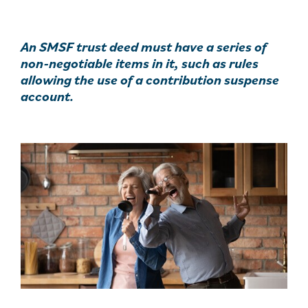
An SMSF trust deed must have a series of
non-negotiable items in it, such as rules
allowing the use of a contribution suspense
account.