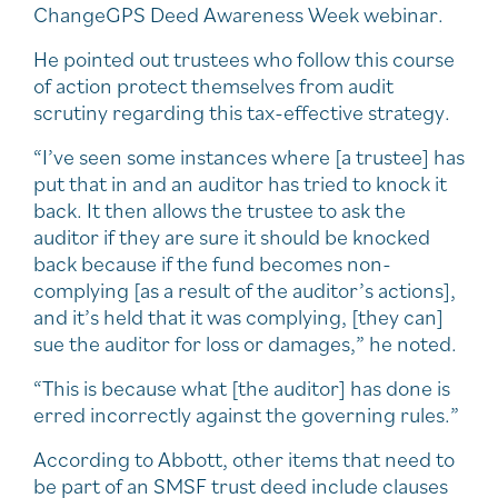
ChangeGPS Deed Awareness Week webinar.
He pointed out trustees who follow this course
of action protect themselves from audit
scrutiny regarding this tax-effective strategy.
“I’ve seen some instances where [a trustee] has
put that in and an auditor has tried to knock it
back. It then allows the trustee to ask the
auditor if they are sure it should be knocked
back because if the fund becomes non-
complying [as a result of the auditor’s actions],
and it’s held that it was complying, [they can]
sue the auditor for loss or damages,” he noted.
“This is because what [the auditor] has done is
erred incorrectly against the governing rules.”
According to Abbott, other items that need to
be part of an SMSF trust deed include clauses