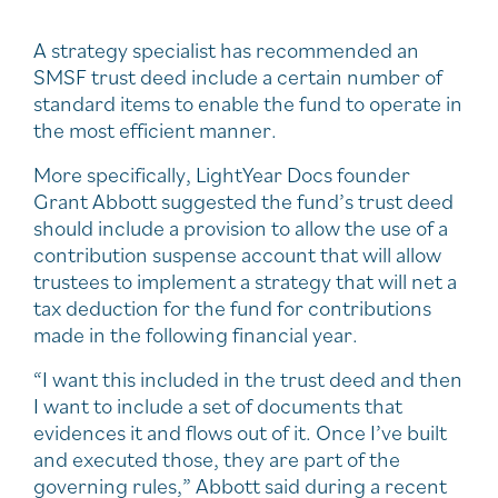
A strategy specialist has recommended an
SMSF trust deed include a certain number of
standard items to enable the fund to operate in
the most efficient manner.
More specifically, LightYear Docs founder
Grant Abbott suggested the fund’s trust deed
should include a provision to allow the use of a
contribution suspense account that will allow
trustees to implement a strategy that will net a
tax deduction for the fund for contributions
made in the following financial year.
“I want this included in the trust deed and then
I want to include a set of documents that
evidences it and flows out of it. Once I’ve built
and executed those, they are part of the
governing rules,” Abbott said during a recent