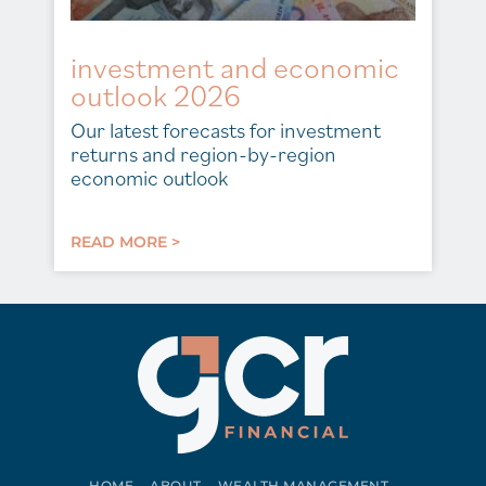
investment and economic
outlook 2026
Our latest forecasts for investment
returns and region-by-region
economic outlook
READ MORE >
HOME
ABOUT
WEALTH MANAGEMENT