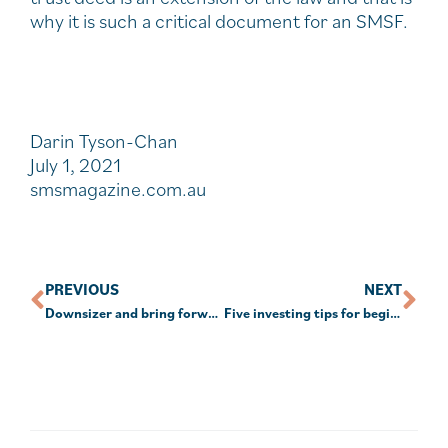
why it is such a critical document for an SMSF.
Darin Tyson-Chan
July 1, 2021
smsmagazine.com.au
PREVIOUS
NEXT
Downsizer and bring forward combination creates new opportunities for super strategy
Five investing tips for beginners