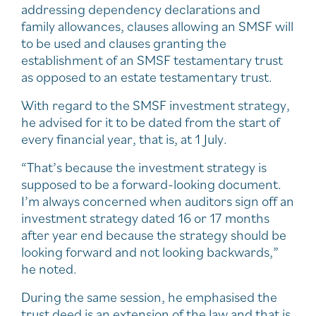
addressing dependency declarations and
family allowances, clauses allowing an SMSF will
to be used and clauses granting the
establishment of an SMSF testamentary trust
as opposed to an estate testamentary trust.
With regard to the SMSF investment strategy,
he advised for it to be dated from the start of
every financial year, that is, at 1 July.
“That’s because the investment strategy is
supposed to be a forward-looking document.
I’m always concerned when auditors sign off an
investment strategy dated 16 or 17 months
after year end because the strategy should be
looking forward and not looking backwards,”
he noted.
During the same session, he emphasised the
trust deed is an extension of the law and that is