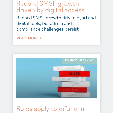
Record SMSF growth
driven by digital access
Record SMSF growth driven by AI and
digital tools, but admin and
compliance challenges persist
READ MORE >
FINANCIAL PLANNING
Rules apply to gifting in