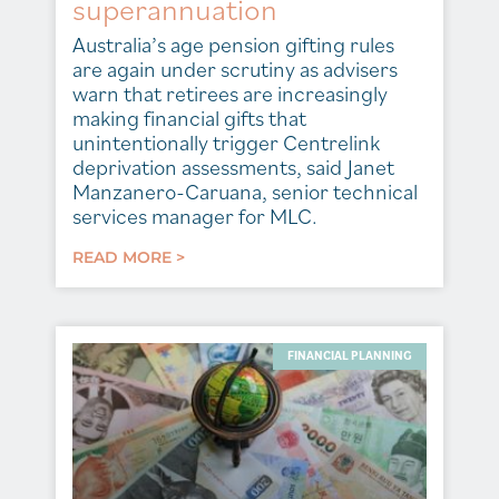
superannuation
Australia’s age pension gifting rules
are again under scrutiny as advisers
warn that retirees are increasingly
making financial gifts that
unintentionally trigger Centrelink
deprivation assessments, said Janet
Manzanero-Caruana, senior technical
services manager for MLC.
READ MORE >
FINANCIAL PLANNING