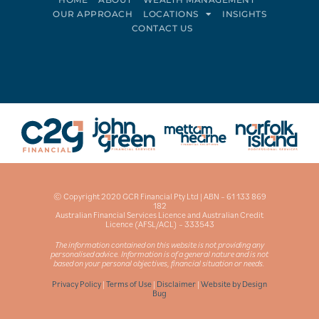
OUR APPROACH
LOCATIONS
INSIGHTS
CONTACT US
Connect on LinkedIn
Follow on Facebook
© Copyright 2020 GCR Financial Pty Ltd | ABN – 61 133 869
182
Australian Financial Services Licence and Australian Credit
Licence (AFSL/ACL) – 333543
The information contained on this website is not providing any
personalised advice. Information is of a general nature and is not
based on your personal objectives, financial situation or needs.
Privacy Policy
|
Terms of Use
|
Disclaimer
|
Website by Design
Bug