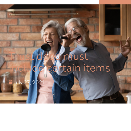
MENU
Trust deed must
include certain items
July 27, 2021