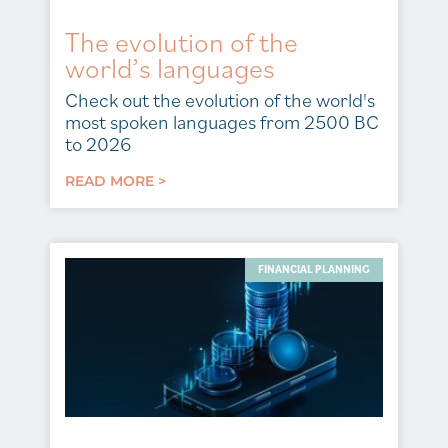
The evolution of the
world’s languages
Check out the evolution of the world's
most spoken languages from 2500 BC
to 2026
READ MORE >
FINANCIAL PLANNING