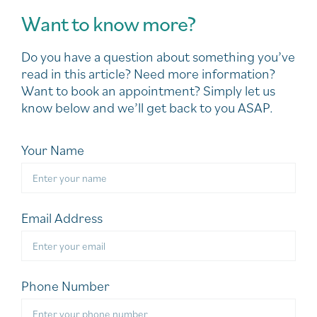
Want to know more?
Do you have a question about something you’ve
read in this article? Need more information?
Want to book an appointment? Simply let us
know below and we’ll get back to you ASAP.
Your Name
Email Address
Phone Number