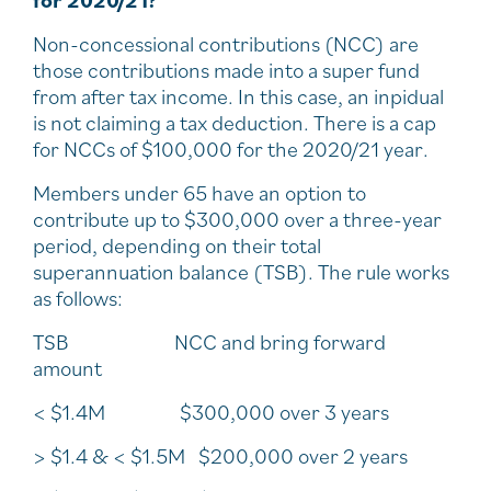
for 2020/21?
Non-concessional contributions (NCC) are
those contributions made into a super fund
from after tax income. In this case, an inpidual
is not claiming a tax deduction. There is a cap
for NCCs of $100,000 for the 2020/21 year.
Members under 65 have an option to
contribute up to $300,000 over a three-year
period, depending on their total
superannuation balance (TSB). The rule works
as follows:
TSB NCC and bring forward
amount
< $1.4M $300,000 over 3 years
> $1.4 & < $1.5M $200,000 over 2 years