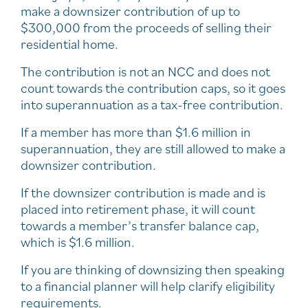
make a downsizer contribution of up to
$300,000 from the proceeds of selling their
residential home.
The contribution is not an NCC and does not
count towards the contribution caps, so it goes
into superannuation as a tax-free contribution.
If a member has more than $1.6 million in
superannuation, they are still allowed to make a
downsizer contribution.
If the downsizer contribution is made and is
placed into retirement phase, it will count
towards a member’s transfer balance cap,
which is $1.6 million.
If you are thinking of downsizing then speaking
to a financial planner will help clarify eligibility
requirements.