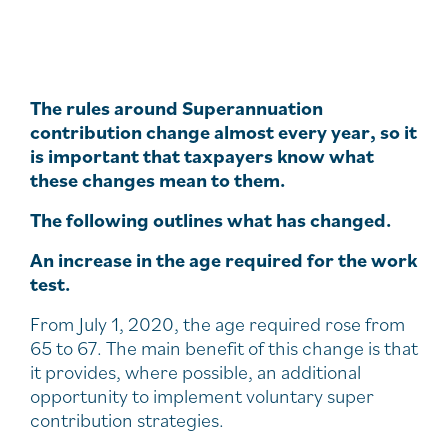
The rules around Superannuation
contribution change almost every year, so it
is important that taxpayers know what
these changes mean to them.
The following outlines what has changed.
An increase in the age required for the work
test.
From July 1, 2020, the age required rose from
65 to 67. The main benefit of this change is that
it provides, where possible, an additional
opportunity to implement voluntary super
contribution strategies.