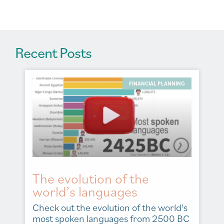
e
:
Recent Posts
FINANCIAL PLANNING
The evolution of the
world’s languages
Check out the evolution of the world's
most spoken languages from 2500 BC