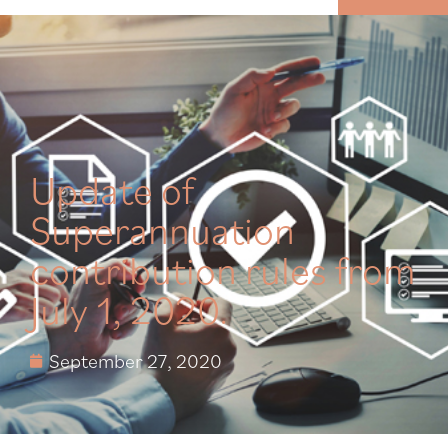
MENU
Update of
Superannuation
contribution rules from
July 1, 2020.
September 27, 2020