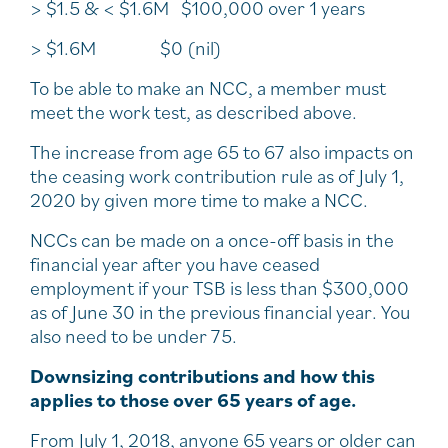
> $1.5 & < $1.6M $100,000 over 1 years
> $1.6M $0 (nil)
To be able to make an NCC, a member must
meet the work test, as described above.
The increase from age 65 to 67 also impacts on
the ceasing work contribution rule as of July 1,
2020 by given more time to make a NCC.
NCCs can be made on a once-off basis in the
financial year after you have ceased
employment if your TSB is less than $300,000
as of June 30 in the previous financial year. You
also need to be under 75.
Downsizing contributions and how this
applies to those over 65 years of age.
From July 1, 2018, anyone 65 years or older can