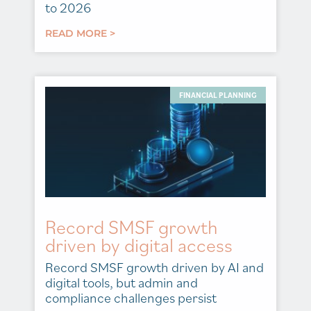
to 2026
READ MORE >
FINANCIAL PLANNING
Record SMSF growth
driven by digital access
Record SMSF growth driven by AI and
digital tools, but admin and
compliance challenges persist