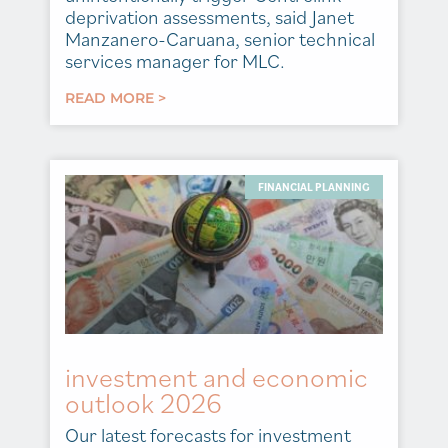
deprivation assessments, said Janet
Manzanero-Caruana, senior technical
services manager for MLC.
READ MORE >
FINANCIAL PLANNING
investment and economic
outlook 2026
Our latest forecasts for investment