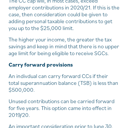
The CC cap will, in most cases, exceed
employer contributions in 2020/21. If this is the
case, then consideration could be given to
adding personal taxable contributions to get
you up to the $25,000 limit.
The higher your income, the greater the tax
savings and keep in mind that there is no upper
age limit for being eligible to receive SGCs.
Carry forward provisions
An indivdual can carry forward CCs if their
total superannuation balance (TSB) is less than
$500,000.
Unused contributions can be carried forward
for five years. This option came into effect in
2019/20.
An important consideration prior to June 30,