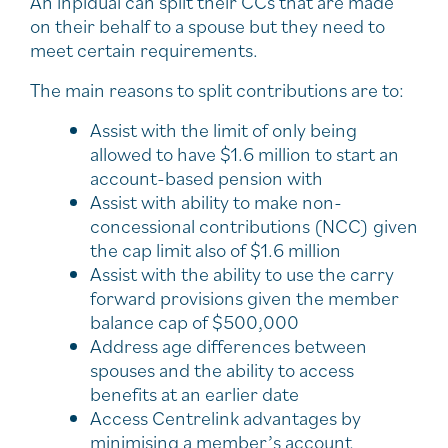
An inpidual can split their CCs that are made
on their behalf to a spouse but they need to
meet certain requirements.
The main reasons to split contributions are to:
Assist with the limit of only being
allowed to have $1.6 million to start an
account-based pension with
Assist with ability to make non-
concessional contributions (NCC) given
the cap limit also of $1.6 million
Assist with the ability to use the carry
forward provisions given the member
balance cap of $500,000
Address age differences between
spouses and the ability to access
benefits at an earlier date
Access Centrelink advantages by
minimising a member’s account