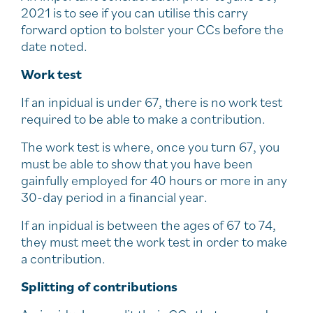
2021 is to see if you can utilise this carry
forward option to bolster your CCs before the
date noted.
Work test
If an inpidual is under 67, there is no work test
required to be able to make a contribution.
The work test is where, once you turn 67, you
must be able to show that you have been
gainfully employed for 40 hours or more in any
30-day period in a financial year.
If an inpidual is between the ages of 67 to 74,
they must meet the work test in order to make
a contribution.
Splitting of contributions