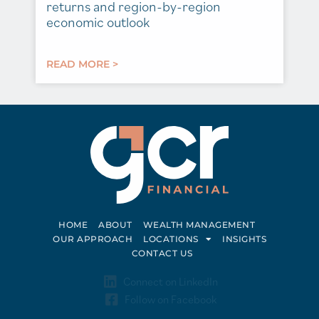
returns and region-by-region
economic outlook
READ MORE >
HOME
ABOUT
WEALTH MANAGEMENT
OUR APPROACH
LOCATIONS
INSIGHTS
CONTACT US
Connect on LinkedIn
Follow on Facebook