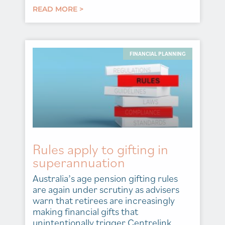
READ MORE >
FINANCIAL PLANNING
Rules apply to gifting in
superannuation
Australia’s age pension gifting rules
are again under scrutiny as advisers
warn that retirees are increasingly
making financial gifts that
unintentionally trigger Centrelink