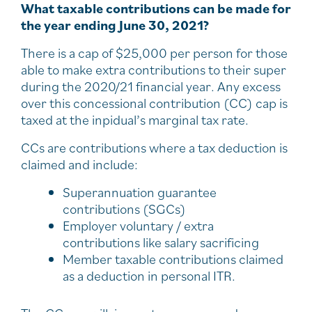
What taxable contributions can be made for
the year ending June 30, 2021?
There is a cap of $25,000 per person for those
able to make extra contributions to their super
during the 2020/21 financial year. Any excess
over this concessional contribution (CC) cap is
taxed at the inpidual’s marginal tax rate.
CCs are contributions where a tax deduction is
claimed and include:
Superannuation guarantee
contributions (SGCs)
Employer voluntary / extra
contributions like salary sacrificing
Member taxable contributions claimed
as a deduction in personal ITR.