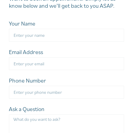
know below and we’ll get back to you ASAP.
Your Name
Email Address
Phone Number
Ask a Question