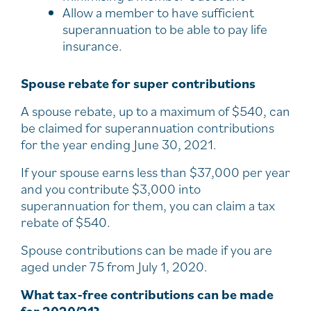
Allow a member to have sufficient
superannuation to be able to pay life
insurance.
Spouse rebate for super contributions
A spouse rebate, up to a maximum of $540, can
be claimed for superannuation contributions
for the year ending June 30, 2021.
If your spouse earns less than $37,000 per year
and you contribute $3,000 into
superannuation for them, you can claim a tax
rebate of $540.
Spouse contributions can be made if you are
aged under 75 from July 1, 2020.
What tax-free contributions can be made