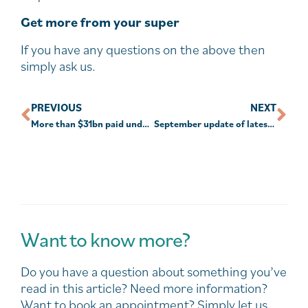
Get more from your super
If you have any questions on the above then
simply ask us.
PREVIOUS
NEXT
More than $31bn paid under early super release
September update of latest COVID-19 initiatives.
Want to know more?
Do you have a question about something you’ve
read in this article? Need more information?
Want to book an appointment? Simply let us