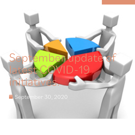
MENU
September update of
latest COVID-19
initiatives.
September 30, 2020