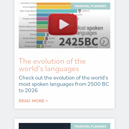
FINANCIAL PLANNING
The evolution of the
world’s languages
Check out the evolution of the world's
most spoken languages from 2500 BC
to 2026
READ MORE >
FINANCIAL PLANNING