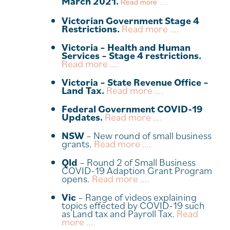
March 2021.
Read more ….
Victorian Government Stage 4
Restrictions.
Read more ….
Victoria – Health and Human
Services – Stage 4 restrictions.
Read more ….
Victoria – State Revenue Office –
Land Tax.
Read more ….
Federal Government COVID-19
Updates.
Read more ….
NSW
– New round of small business
grants.
Read more ….
Qld
– Round 2 of Small Business
COVID-19 Adaption Grant Program
opens.
Read more ….
Vic
– Range of videos explaining
topics effected by COVID-19 such
as Land tax and Payroll Tax.
Read
more ….