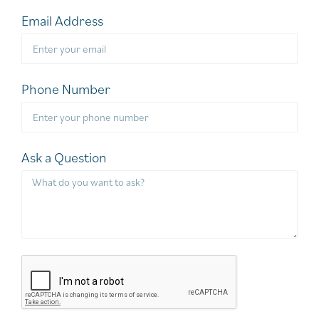
Email Address
Phone Number
Ask a Question