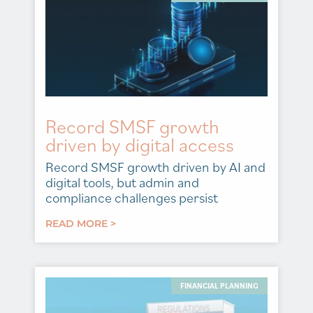
Record SMSF growth
driven by digital access
Record SMSF growth driven by AI and
digital tools, but admin and
compliance challenges persist
READ MORE >
FINANCIAL PLANNING