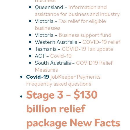
Business
Queensland –
Information and
assistance for business and industry
Victoria –
Tax relief for eligible
businesses
Victoria –
Business support fund
Western Australia –
COVID-19 relief
Tasmania –
COVID-19 Tax update
ACT –
Covid-19
South Australia –
COVID19 Relief
Measures
Covid-19
JobKeeper Payments:
Frequently asked questions
Stage 3 – $130
billion relief
package New Facts