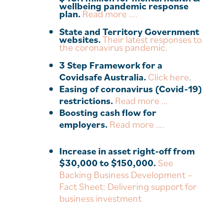
wellbeing pandemic response
plan.
Read more ….
State and Territory Government
websites.
Their latest responses to
the coronavirus pandemic.
3 Step Framework for a
Covidsafe Australia.
Click here
.
Easing of coronavirus (Covid-19)
restrictions.
Read more …
Boosting cash flow for
employers.
Read more ….
Increase in asset right-off from
$30,000 to $150,000.
See
Backing Business Development –
Fact Sheet: Delivering support for
business investment