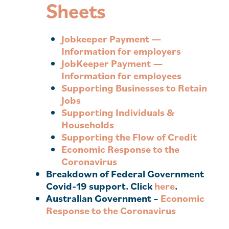
Sheets
Jobkeeper Payment —
Information for
employers
JobKeeper Payment —
Information for
employees
Supporting Businesses to Retain
Jobs
Supporting Individuals &
Households
Supporting the Flow of Credit
Economic Response to the
Coronavirus
Breakdown of Federal Government
Covid-19 support. Click
here
.
Australian Government –
Economic
Response to the Coronavirus