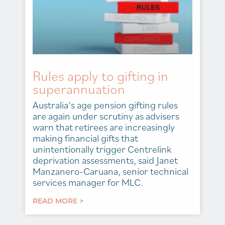
Rules apply to gifting in
superannuation
Australia’s age pension gifting rules
are again under scrutiny as advisers
warn that retirees are increasingly
making financial gifts that
unintentionally trigger Centrelink
deprivation assessments, said Janet
Manzanero-Caruana, senior technical
services manager for MLC.
READ MORE >