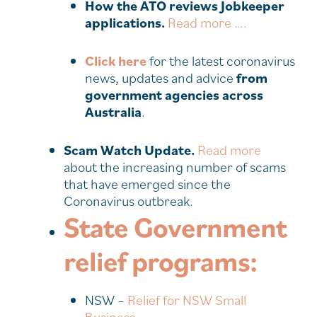
How the ATO reviews Jobkeeper
applications.
Read more ….
Click here
for the latest coronavirus
news, updates and advice
from
government agencies across
Australia
.
Scam Watch Update.
Read more
about the increasing number of scams
that have emerged since the
Coronavirus outbreak.
State Government
relief programs:
NSW –
Relief for NSW Small