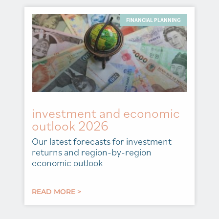
FINANCIAL PLANNING
investment and economic
outlook 2026
Our latest forecasts for investment
returns and region-by-region
economic outlook
READ MORE >