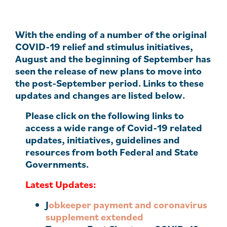
With the ending of a number of the original
COVID-19 relief and stimulus initiatives,
August and the beginning of September has
seen the release of new plans to move into
the post-September period. Links to these
updates and changes are listed below.
Please click on the following links to
access a wide range of Covid-19 related
updates, initiatives, guidelines and
resources from both Federal and State
Governments.
Latest Updates:
J
obkeeper payment and coronavirus
supplement extended