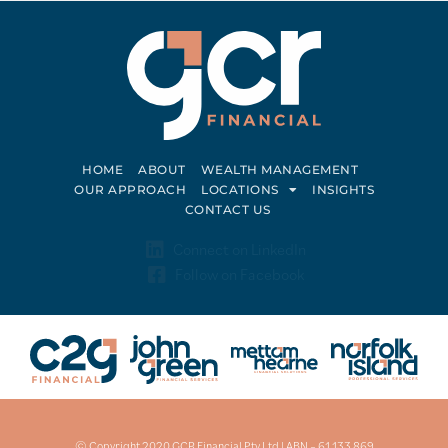
HOME
ABOUT
WEALTH MANAGEMENT
OUR APPROACH
LOCATIONS
INSIGHTS
CONTACT US
Connect on LinkedIn
Follow on Facebook
© Copyright 2020 GCR Financial Pty Ltd | ABN – 61 133 869