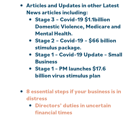
Articles and Updates in other Latest
News articles including:
Stage 3
– Covid-19 $1.1billion
Domestic Violence, Medicare and
Mental Health.
Stage 2
– Covid-19 – $66 billion
stimulus package.
Stage 1
– Covid-19 Update – Small
Business
Stage 1
– PM launches $17.6
billion virus stimulus plan
8 essential steps if your business is in
distress
Directors’ duties in uncertain
financial times