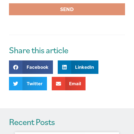
SEND
A
l
t
e
r
Share this article
n
a
Facebook
LinkedIn
t
i
v
Twitter
Email
e
:
Recent Posts