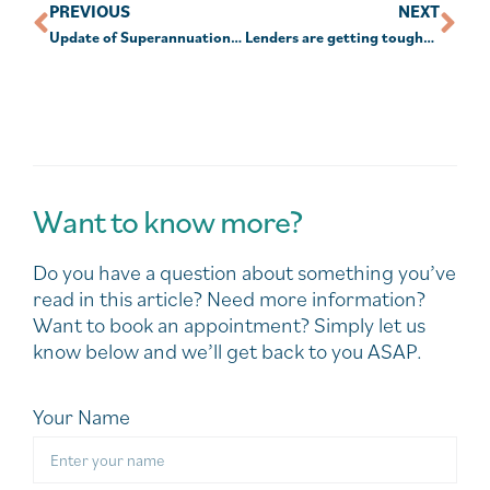
PREVIOUS
NEXT
Update of Superannuation contribution rules from July 1, 2020.
Lenders are getting tougher on older borrowers
Want to know more?
Do you have a question about something you’ve
read in this article? Need more information?
Want to book an appointment? Simply let us
know below and we’ll get back to you ASAP.
Your Name