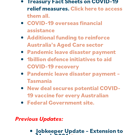
Treasury Fact Sheets on COVID-19
relief measures.
Click here to access
them all.
COVID-19 overseas financial
assistance
Additional funding to reinforce
Australia’s Aged Care sector
Pandemic leave disaster payment
1billion defence initiatives to aid
COVID-19 recovery
Pandemic leave disaster payment –
Tasmania
New deal secures potential COVID-
19 vaccine for every Australian
Federal Government site.
Previous Updates:
Jobkeeper Update – Extension to