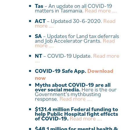
Tas
– An update on all COVID-19
matters in Tasmania.
Read more ….
ACT
– Updated 30-6-2020.
Read
more ….
SA
– Updates for Land tax deferrals
and Job Accelerator Grants.
Read
more ….
NT
– COVID-19 Update.
Read more
….
COVID-19 Safe App.
Download
now
Myths about COVID-19 are all
over social media.
Here is the our
Government’s mythbusting
response.
Read more ….
$131.4 million Federal funding to
help Public Hospital fight effects
of COVID-19.
Read more ….
$48.1 million for mental health &