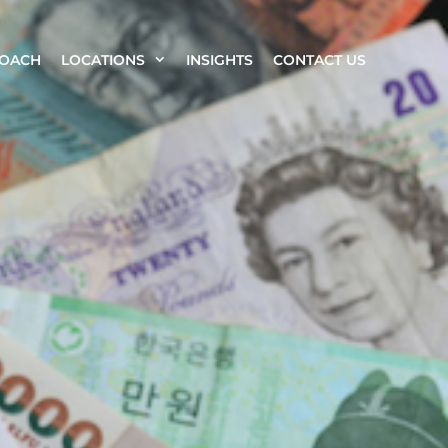
ROACH
LOCATIONS
INSIGHTS
CONTACT US