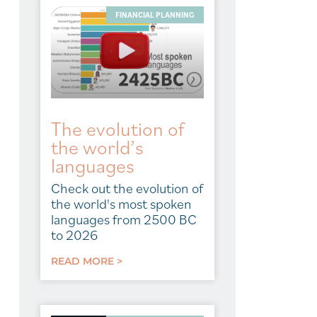
FINANCIAL PLANNING
The evolution of
the world’s
languages
Check out the evolution of
the world's most spoken
languages from 2500 BC
to 2026
READ MORE >