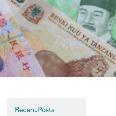
Recent Posts