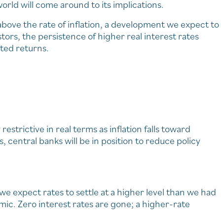
orld will come around to its implications.
above the rate of inflation, a development we expect to
stors, the persistence of higher real interest rates
sted returns.
strictive in real terms as inflation falls toward
, central banks will be in position to reduce policy
 we expect rates to settle at a higher level than we had
. Zero interest rates are gone; a higher-rate