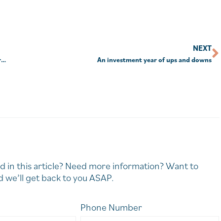
NEXT
Millions of Australians lose by leaving savings in default MySuper funds
An investment year of ups and downs
d in this article? Need more information? Want to
 we’ll get back to you ASAP.
Phone Number