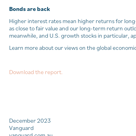
Bonds are back
Higher interest rates mean higher returns for lon
as close to fair value and our long-term return outlo
meanwhile, and U.S. growth stocks in particular, a
Learn more about our views on the global economi
Download the report.
December 2023
Vanguard
vanguard.com.au