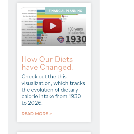
FINANCIAL PLANNING
How Our Diets
have Changed.
Check out the this
visualization, which tracks
the evolution of dietary
calorie intake from 1930
to 2026.
READ MORE >