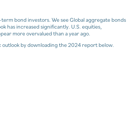
g-term bond investors. We see Global aggregate bonds
ok has increased significantly. U.S. equities,
ppear more overvalued than a year ago.
c outlook by downloading the 2024 report below.