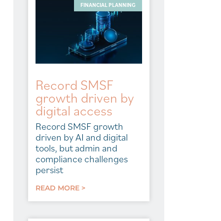
FINANCIAL PLANNING
Record SMSF
growth driven by
digital access
Record SMSF growth
driven by AI and digital
tools, but admin and
compliance challenges
persist
READ MORE >