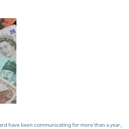
uard have been communicating for more than a year,