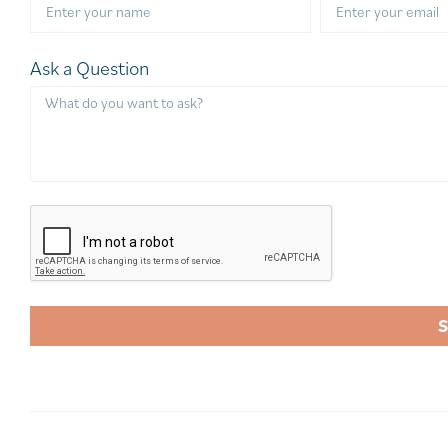
Ask a Question
A
l
t
e