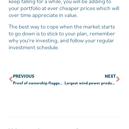
keep falling for a while, you will be adding to
your portfolio at ever cheaper prices which will
over time appreciate in value.
The best way to cope when the market starts
to go down is to stick to your plan, remember
why you’re investing, and follow your regular
investment schedule.
PREVIOUS
NEXT
Proof of ownership flagged as ‘biggest’ crypto issue for SMSFs
Largest wind power producers in the world