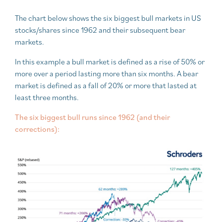
The chart below shows the six biggest bull markets in US
stocks/shares since 1962 and their subsequent bear
markets.
In this example a bull market is defined as a rise of 50% or
more over a period lasting more than six months. A bear
market is defined as a fall of 20% or more that lasted at
least three months.
The six biggest bull runs since 1962 (and their
corrections):