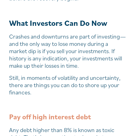
What Investors Can Do Now
Crashes and downturns are part of investing—
and the only way to lose money during a
market dip is if you sell your investments. If
history is any indication, your investments will
make up their losses in time.
Still, in moments of volatility and uncertainty,
there are things you can do to shore up your
finances.
Pay off high interest debt
Any debt higher than 8% is known as toxic