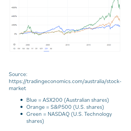
Source:
https://tradingeconomics.com/australia/stock-
market
Blue = ASX200 (Australian shares)
Orange = S&P500 (U.S. shares)
Green = NASDAQ (U.S. Technology
shares)