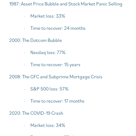
1987: Asset Price Bubble and Stock Market Panic Selling
·
Market loss: 33%
·
Time to recover: 24 months
2000: The Dotcom Bubble
·
Nasdaq loss: 77%
·
Time to recover: 15 years
2008: The GFC and Subprime Mortgage Crisis
·
S&P 500 loss: 57%
·
Time to recover: 17 months
2020: The COVID-19 Crash
·
Market loss: 34%