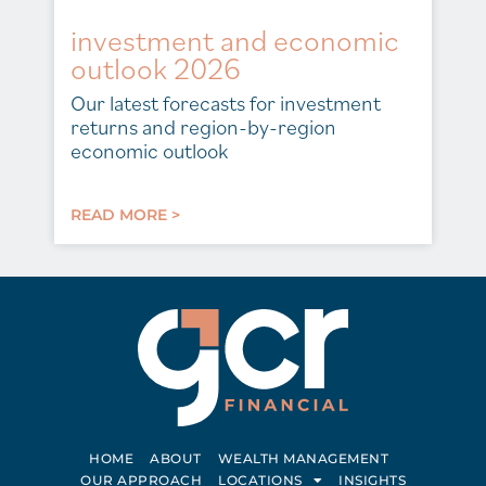
investment and economic
outlook 2026
Our latest forecasts for investment
returns and region-by-region
economic outlook
READ MORE >
HOME
ABOUT
WEALTH MANAGEMENT
OUR APPROACH
LOCATIONS
INSIGHTS