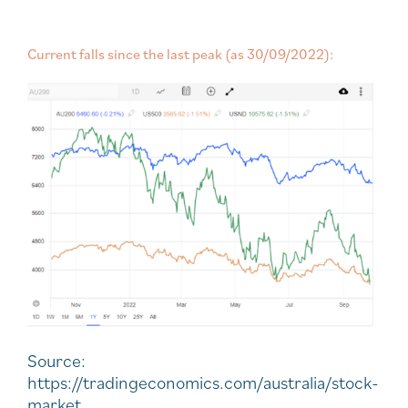
Current falls since the last peak (as 30/09/2022):
Source:
https://tradingeconomics.com/australia/stock-
market