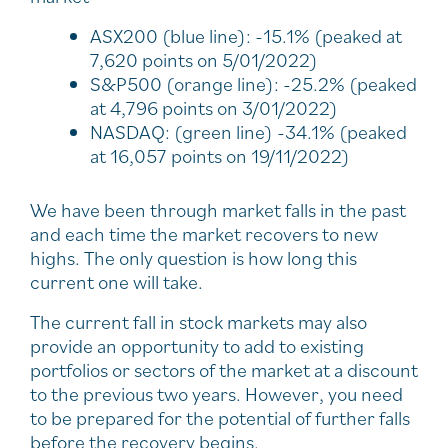
ASX200 (blue line): -15.1% (peaked at
7,620 points on 5/01/2022)
S&P500 (orange line): -25.2% (peaked
at 4,796 points on 3/01/2022)
NASDAQ: (green line) -34.1% (peaked
at 16,057 points on 19/11/2022)
We have been through market falls in the past
and each time the market recovers to new
highs. The only question is how long this
current one will take.
The current fall in stock markets may also
provide an opportunity to add to existing
portfolios or sectors of the market at a discount
to the previous two years. However, you need
to be prepared for the potential of further falls
before the recovery begins.