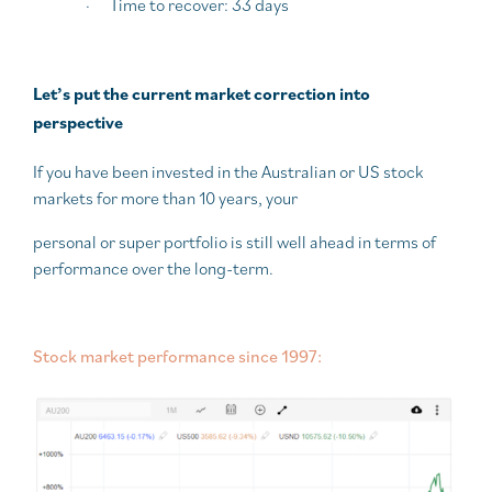
·
Time to recover: 33 days
Let’s put the current market correction into
perspective
If you have been invested in the Australian or US stock
markets for more than 10 years, your
personal or super portfolio is still well ahead in terms of
performance over the long-term.
Stock market performance since 1997: