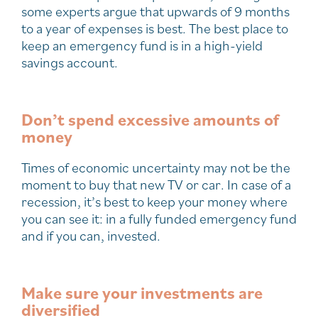
some experts argue that upwards of 9 months
to a year of expenses is best. The best place to
keep an emergency fund is in a high-yield
savings account.
Don’t spend excessive amounts of
money
Times of economic uncertainty may not be the
moment to buy that new TV or car. In case of a
recession, it’s best to keep your money where
you can see it: in a fully funded emergency fund
and if you can, invested.
Make sure your investments are
diversified