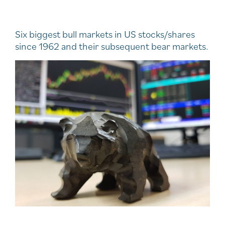
Six biggest bull markets in US stocks/shares
since 1962 and their subsequent bear markets.