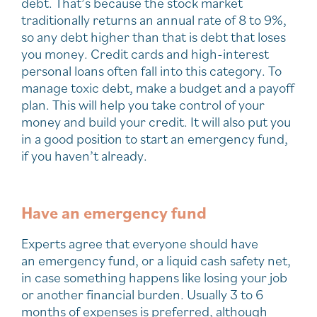
debt. That’s because the stock market
traditionally returns an annual rate of 8 to 9%,
so any debt higher than that is debt that loses
you money. Credit cards and high-interest
personal loans often fall into this category. To
manage toxic debt, make a budget and a payoff
plan. This will help you take control of your
money and build your credit. It will also put you
in a good position to start an emergency fund,
if you haven’t already.
Have an emergency fund
Experts agree that everyone should have
an emergency fund, or a liquid cash safety net,
in case something happens like losing your job
or another financial burden. Usually 3 to 6
months of expenses is preferred, although