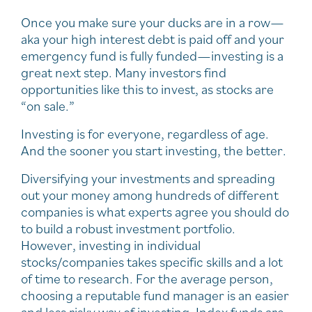
Once you make sure your ducks are in a row—
aka your high interest debt is paid off and your
emergency fund is fully funded—investing is a
great next step. Many investors find
opportunities like this to invest, as stocks are
“on sale.”
Investing is for everyone, regardless of age.
And the sooner you start investing, the better.
Diversifying your investments and spreading
out your money among hundreds of different
companies is what experts agree you should do
to build a robust investment portfolio.
However, investing in individual
stocks/companies takes specific skills and a lot
of time to research. For the average person,
choosing a reputable fund manager is an easier
and less risky way of investing. Index funds are