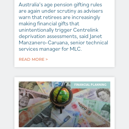
Australia’s age pension gifting rules
are again under scrutiny as advisers
warn that retirees are increasingly
making financial gifts that
unintentionally trigger Centrelink
deprivation assessments, said Janet
Manzanero-Caruana, senior technical
services manager for MLC.
READ MORE >
FINANCIAL PLANNING