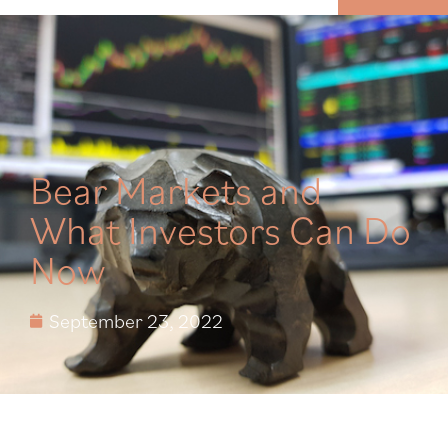
MENU
Bear Markets and
What Investors Can Do
Now
September 23, 2022