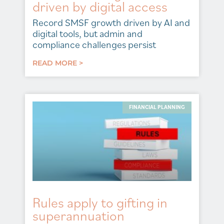
driven by digital access
Record SMSF growth driven by AI and
digital tools, but admin and
compliance challenges persist
READ MORE >
FINANCIAL PLANNING
Rules apply to gifting in
superannuation