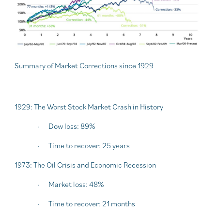
Summary of Market Corrections since 1929
1929: The Worst Stock Market Crash in History
·
Dow loss: 89%
·
Time to recover: 25 years
1973: The Oil Crisis and Economic Recession
·
Market loss: 48%
·
Time to recover: 21 months