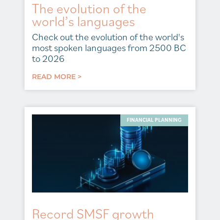
The evolution of the
world’s languages
Check out the evolution of the world's
most spoken languages from 2500 BC
to 2026
READ MORE >
FINANCIAL PLANNING
Record SMSF growth