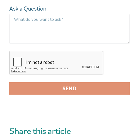
Ask a Question
SEND
A
l
t
e
r
Share this article
n