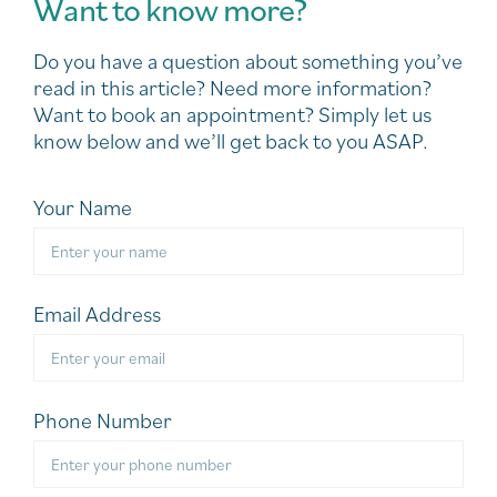
Want to know more?
Do you have a question about something you’ve
read in this article? Need more information?
Want to book an appointment? Simply let us
know below and we’ll get back to you ASAP.
Your Name
Email Address
Phone Number