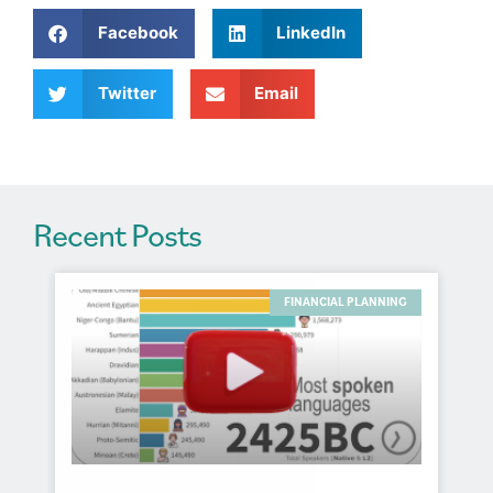
a
Facebook
LinkedIn
t
i
v
Twitter
Email
e
:
Recent Posts
FINANCIAL PLANNING