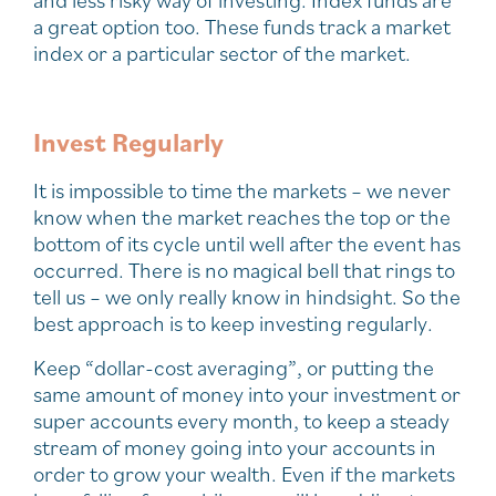
a great option too. These funds track a market
index or a particular sector of the market.
Invest Regularly
It is impossible to time the markets – we never
know when the market reaches the top or the
bottom of its cycle until well after the event has
occurred. There is no magical bell that rings to
tell us – we only really know in hindsight. So the
best approach is to keep investing regularly.
Keep “dollar-cost averaging”, or putting the
same amount of money into your investment or
super accounts every month, to keep a steady
stream of money going into your accounts in
order to grow your wealth. Even if the markets