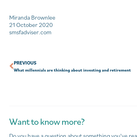
Miranda Brownlee
21 October 2020
smsfadviser.com
PREVIOUS
What millennials are thinking about investing and retirement
Want to know more?
Do you have a question about something you’ve rea