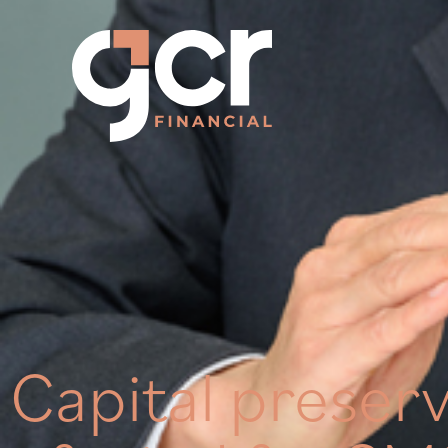
Capital preserv