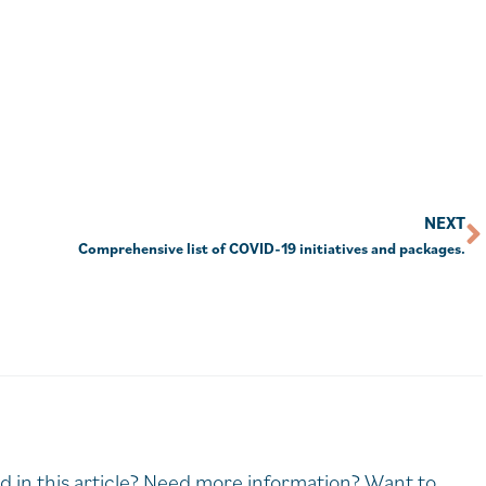
NEXT
Comprehensive list of COVID-19 initiatives and packages.
d in this article? Need more information? Want to