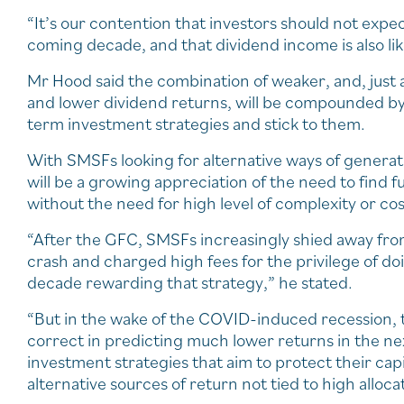
“It’s our contention that investors should not expe
coming decade, and that dividend income is also like
Mr Hood said the combination of weaker, and, just as
and lower dividend returns, will be compounded by in
term investment strategies and stick to them.
With SMSFs looking for alternative ways of genera
will be a growing appreciation of the need to find
without the need for high level of complexity or cos
“After the GFC, SMSFs increasingly shied away from
crash and charged high fees for the privilege of doin
decade rewarding that strategy,” he stated.
“But in the wake of the COVID-induced recession, t
correct in predicting much lower returns in the n
investment strategies that aim to protect their ca
alternative sources of return not tied to high allocat