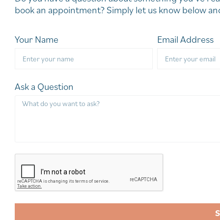
book an appointment? Simply let us know below and
Your Name
Email Address
Ask a Question