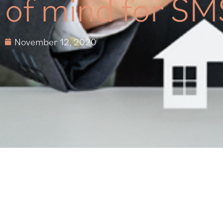
of mind for SM
November 12, 2020