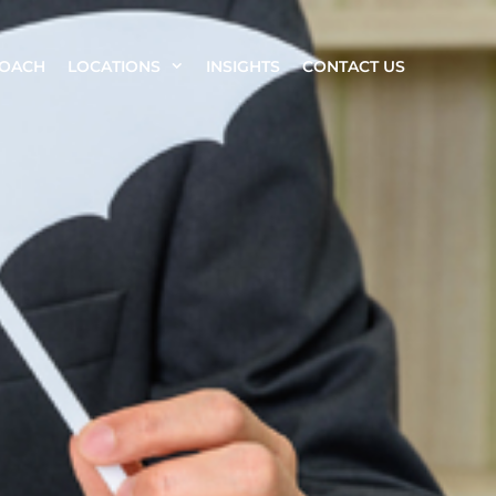
ROACH
LOCATIONS
INSIGHTS
CONTACT US