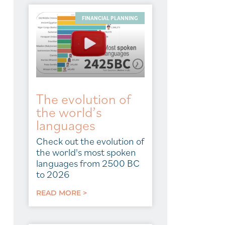
FINANCIAL PLANNING
The evolution of
the world’s
languages
Check out the evolution of
the world's most spoken
languages from 2500 BC
to 2026
READ MORE >