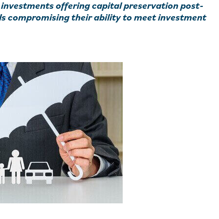
 investments offering capital preservation post-
ds compromising their ability to meet investment