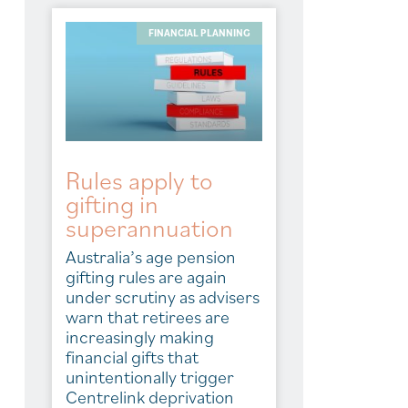
FINANCIAL PLANNING
Rules apply to
gifting in
superannuation
Australia’s age pension
gifting rules are again
under scrutiny as advisers
warn that retirees are
increasingly making
financial gifts that
unintentionally trigger
Centrelink deprivation