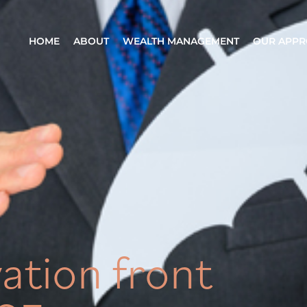
HOME
ABOUT
WEALTH MANAGEMENT
OUR APP
ation front