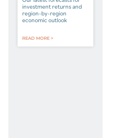
investment returns and
region-by-region
economic outlook
READ MORE >