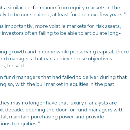
ct a similar performance from equity markets in the
ly to be constrained, at least for the next few years.”
 importantly, more volatile markets for risk assets,
vestors often failing to be able to articulate long-
ting growth and income while preserving capital, there
 fund managers that can achieve these objectives
ts, he said.
 fund managers that had failed to deliver during that
g so, with the bull market in equities in the past
hey may no longer have that luxury if analysts are
ext decade, opening the door for fund managers with
pital, maintain purchasing power and provide
ions to equities.”