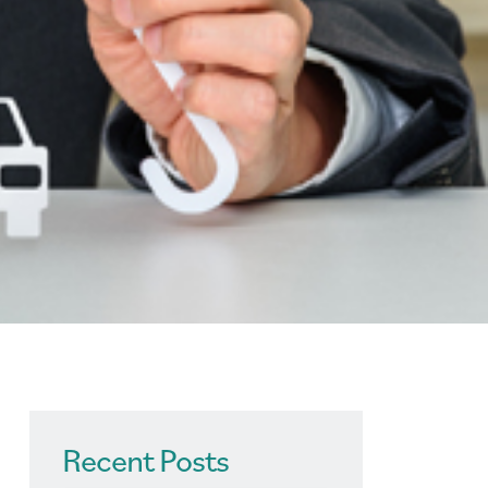
Recent Posts