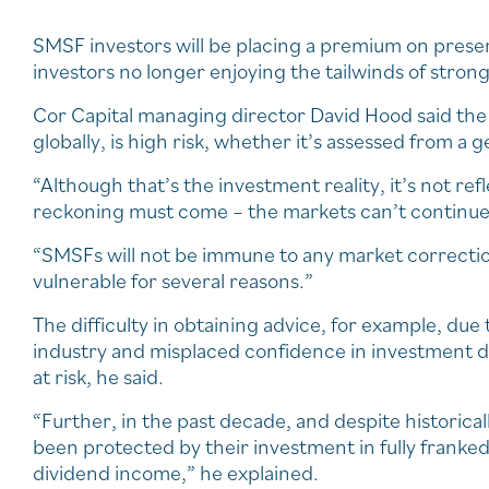
SMSF investors will be placing a premium on preserv
investors no longer enjoying the tailwinds of strong
Cor Capital managing director David Hood said th
globally, is high risk, whether it’s assessed from a 
“Although that’s the investment reality, it’s not refl
reckoning must come – the markets can’t continue 
“SMSFs will not be immune to any market correction o
vulnerable for several reasons.”
The difficulty in obtaining advice, for example, due 
industry and misplaced confidence in investment d
at risk, he said.
“Further, in the past decade, and despite historica
been protected by their investment in fully franke
dividend income,” he explained.