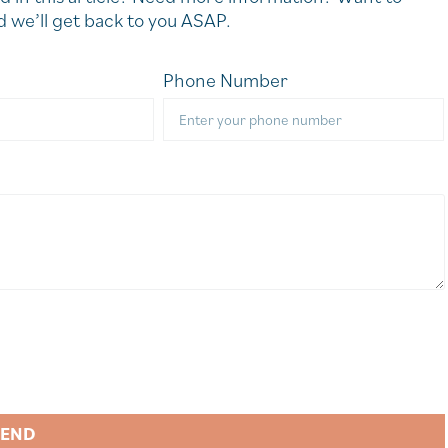
 we’ll get back to you ASAP.
Phone Number
SEND