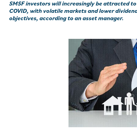
SMSF investors will increasingly be attracted to
COVID, with volatile markets and lower dividen
objectives, according to an asset manager.