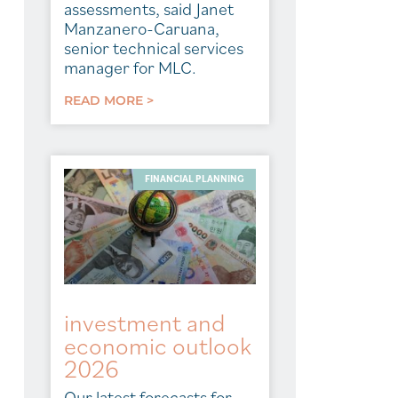
assessments, said Janet
Manzanero-Caruana,
senior technical services
manager for MLC.
READ MORE >
FINANCIAL PLANNING
investment and
economic outlook
2026
Our latest forecasts for