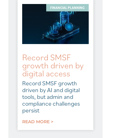
FINANCIAL PLANNING
Record SMSF
growth driven by
digital access
Record SMSF growth
driven by AI and digital
tools, but admin and
compliance challenges
persist
READ MORE >