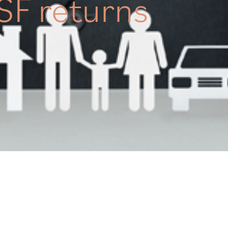
SF returns