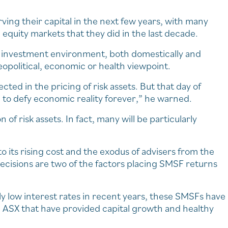
ing their capital in the next few years, with many
 equity markets that they did in the last decade.
e investment environment, both domestically and
geopolitical, economic or health viewpoint.
ected in the pricing of risk assets. But that day of
to defy economic reality forever,” he warned.
f risk assets. In fact, many will be particularly
to its rising cost and the exodus of advisers from the
ecisions are two of the factors placing SMSF returns
lly low interest rates in recent years, these SMSFs have
d ASX that have provided capital growth and healthy