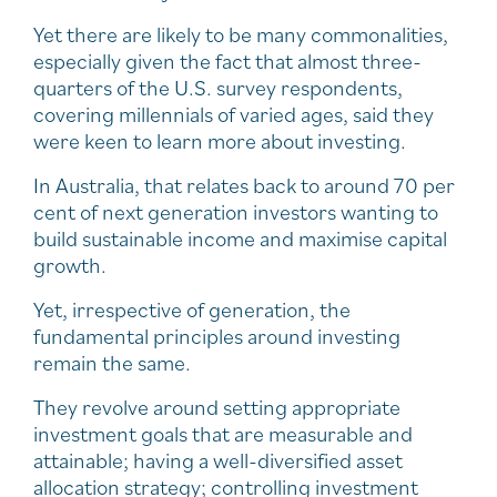
Yet there are likely to be many commonalities,
especially given the fact that almost three-
quarters of the U.S. survey respondents,
covering millennials of varied ages, said they
were keen to learn more about investing.
In Australia, that relates back to around 70 per
cent of next generation investors wanting to
build sustainable income and maximise capital
growth.
Yet, irrespective of generation, the
fundamental principles around investing
remain the same.
They revolve around setting appropriate
investment goals that are measurable and
attainable; having a well-diversified asset
allocation strategy; controlling investment