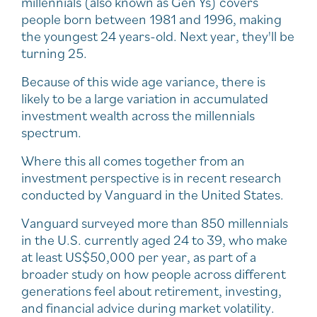
millennials (also known as Gen Ys) covers
people born between 1981 and 1996, making
the youngest 24 years-old. Next year, they'll be
turning 25.
Because of this wide age variance, there is
likely to be a large variation in accumulated
investment wealth across the millennials
spectrum.
Where this all comes together from an
investment perspective is in recent research
conducted by Vanguard in the United States.
Vanguard surveyed more than 850 millennials
in the U.S. currently aged 24 to 39, who make
at least US$50,000 per year, as part of a
broader study on how people across different
generations feel about retirement, investing,
and financial advice during market volatility.