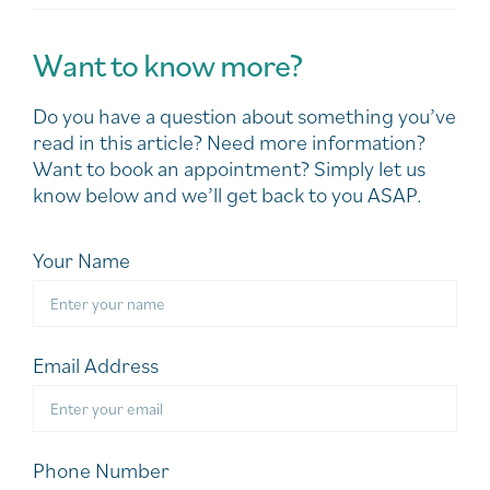
Want to know more?
Do you have a question about something you’ve
read in this article? Need more information?
Want to book an appointment? Simply let us
know below and we’ll get back to you ASAP.
Your Name
Email Address
Phone Number