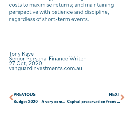
costs to maximise returns; and maintaining
perspective with patience and discipline,
regardless of short-term events.
Tony Kaye
Senior Personal Finance Writer
27 Oct, 2020
vanguardinvestments.com.au
PREVIOUS
NEXT
Budget 2020 – A very comprehensive break down.
Capital preservation front of mind for SMSF returns