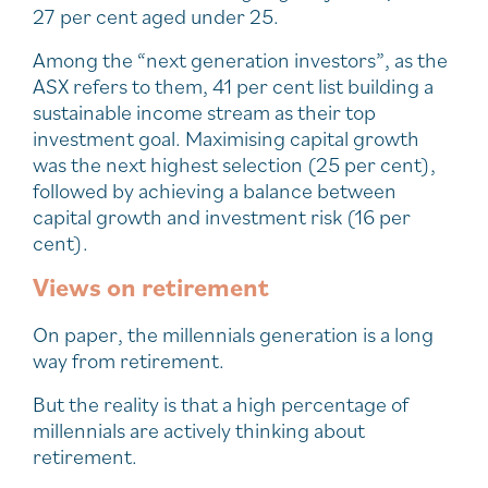
27 per cent aged under 25.
Among the “next generation investors”, as the
ASX refers to them, 41 per cent list building a
sustainable income stream as their top
investment goal. Maximising capital growth
was the next highest selection (25 per cent),
followed by achieving a balance between
capital growth and investment risk (16 per
cent).
Views on retirement
On paper, the millennials generation is a long
way from retirement.
But the reality is that a high percentage of
millennials are actively thinking about
retirement.