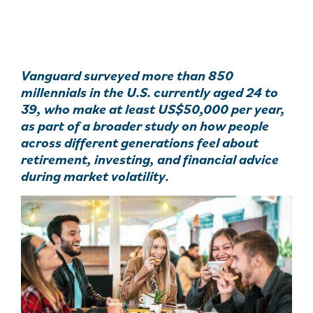
Vanguard surveyed more than 850
millennials in the U.S. currently aged 24 to
39, who make at least US$50,000 per year,
as part of a broader study on how people
across different generations feel about
retirement, investing, and financial advice
during market volatility.