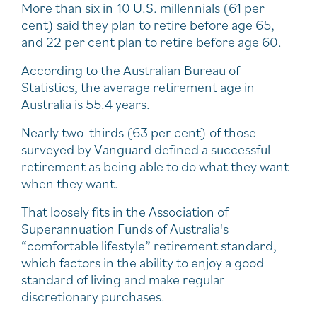
More than six in 10 U.S. millennials (61 per
cent) said they plan to retire before age 65,
and 22 per cent plan to retire before age 60.
According to the Australian Bureau of
Statistics, the average retirement age in
Australia is 55.4 years.
Nearly two-thirds (63 per cent) of those
surveyed by Vanguard defined a successful
retirement as being able to do what they want
when they want.
That loosely fits in the Association of
Superannuation Funds of Australia's
“comfortable lifestyle” retirement standard,
which factors in the ability to enjoy a good
standard of living and make regular
discretionary purchases.