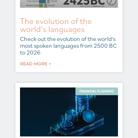
The evolution of the
world’s languages
Check out the evolution of the world's
most spoken languages from 2500 BC
to 2026
READ MORE >
FINANCIAL PLANNING