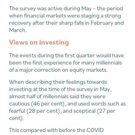
The survey was active during May – the period
when financial markets were staging a strong
recovery after their sharp falls in February and
March.
Views on investing
The events during the first quarter would have
been the first experience for many millennials
of a major correction on equity markets.
When describing their feelings towards
investing at the time of the survey in May,
almost half of millennials said they were
cautious (46 per cent), and used words such as
fearful (28 per cent), and sceptical (27 per
cent).
This compared with before the COVID