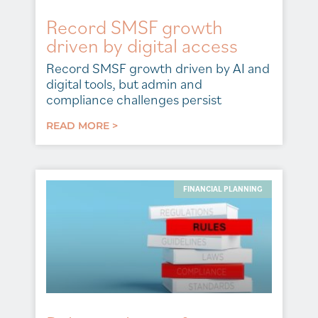
Record SMSF growth
driven by digital access
Record SMSF growth driven by AI and
digital tools, but admin and
compliance challenges persist
READ MORE >
FINANCIAL PLANNING