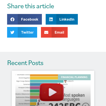
r
Share this article
n
a
Facebook
LinkedIn
t
i
v
Twitter
Email
e
:
Recent Posts
FINANCIAL PLANNING