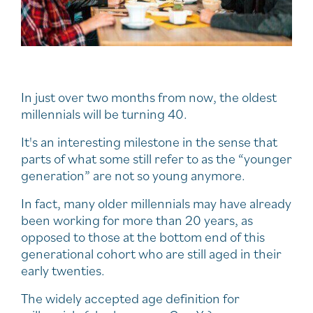
In just over two months from now, the oldest
millennials will be turning 40.
It's an interesting milestone in the sense that
parts of what some still refer to as the “younger
generation” are not so young anymore.
In fact, many older millennials may have already
been working for more than 20 years, as
opposed to those at the bottom end of this
generational cohort who are still aged in their
early twenties.
The widely accepted age definition for