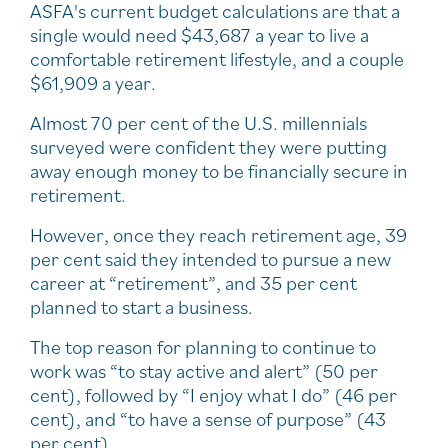
ASFA's current budget calculations are that a
single would need $43,687 a year to live a
comfortable retirement lifestyle, and a couple
$61,909 a year.
Almost 70 per cent of the U.S. millennials
surveyed were confident they were putting
away enough money to be financially secure in
retirement.
However, once they reach retirement age, 39
per cent said they intended to pursue a new
career at “retirement”, and 35 per cent
planned to start a business.
The top reason for planning to continue to
work was “to stay active and alert” (50 per
cent), followed by “I enjoy what I do” (46 per
cent), and “to have a sense of purpose” (43
per cent).