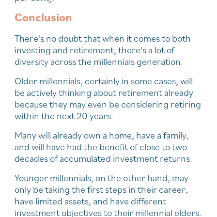
Conclusion
There's no doubt that when it comes to both
investing and retirement, there's a lot of
diversity across the millennials generation.
Older millennials, certainly in some cases, will
be actively thinking about retirement already
because they may even be considering retiring
within the next 20 years.
Many will already own a home, have a family,
and will have had the benefit of close to two
decades of accumulated investment returns.
Younger millennials, on the other hand, may
only be taking the first steps in their career,
have limited assets, and have different
investment objectives to their millennial elders.