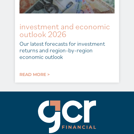
investment and economic
outlook 2026
Our latest forecasts for investment
returns and region-by-region
economic outlook
READ MORE >