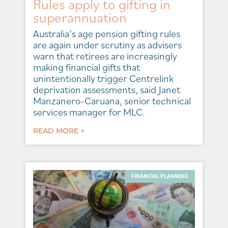
Rules apply to gifting in
superannuation
Australia’s age pension gifting rules
are again under scrutiny as advisers
warn that retirees are increasingly
making financial gifts that
unintentionally trigger Centrelink
deprivation assessments, said Janet
Manzanero-Caruana, senior technical
services manager for MLC.
READ MORE >
FINANCIAL PLANNING