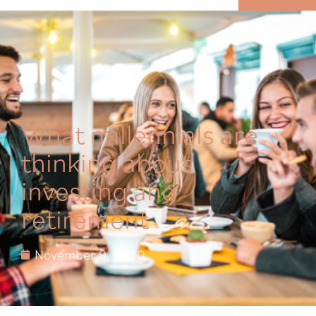
MENU
What millennials are
thinking about
investing and
retirement
November 9, 2020