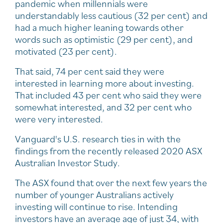
pandemic when millennials were
understandably less cautious (32 per cent) and
had a much higher leaning towards other
words such as optimistic (29 per cent), and
motivated (23 per cent).
That said, 74 per cent said they were
interested in learning more about investing.
That included 43 per cent who said they were
somewhat interested, and 32 per cent who
were very interested.
Vanguard's U.S. research ties in with the
findings from the recently released 2020 ASX
Australian Investor Study.
The ASX found that over the next few years the
number of younger Australians actively
investing will continue to rise. Intending
investors have an average age of just 34, with