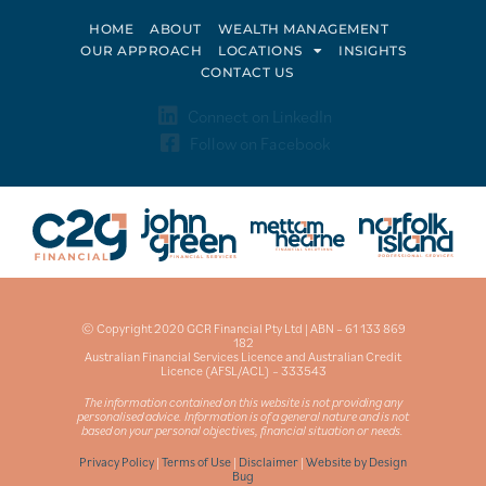
HOME
ABOUT
WEALTH MANAGEMENT
OUR APPROACH
LOCATIONS
INSIGHTS
CONTACT US
Connect on LinkedIn
Follow on Facebook
© Copyright 2020 GCR Financial Pty Ltd | ABN – 61 133 869
182
Australian Financial Services Licence and Australian Credit
Licence (AFSL/ACL) – 333543
The information contained on this website is not providing any
personalised advice. Information is of a general nature and is not
based on your personal objectives, financial situation or needs.
Privacy Policy
|
Terms of Use
|
Disclaimer
|
Website by Design
Bug