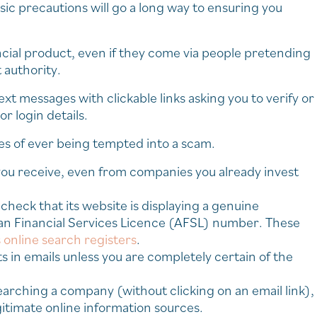
asic precautions will go a long way to ensuring you
ancial product, even if they come via people pretending
authority.
t messages with clickable links asking you to verify or
r login details.
s of ever being tempted into a scam.
ou receive, even from companies you already invest
 check that its website is displaying a genuine
an Financial Services Licence (AFSL) number. These
 online search registers
.
s in emails unless you are completely certain of the
earching a company (without clicking on an email link),
itimate online information sources.