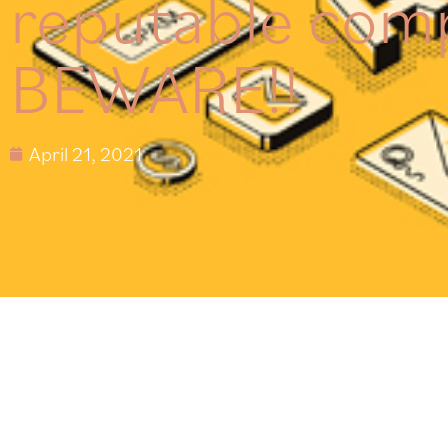
reputable com
BEWARE!!
April 21, 2021