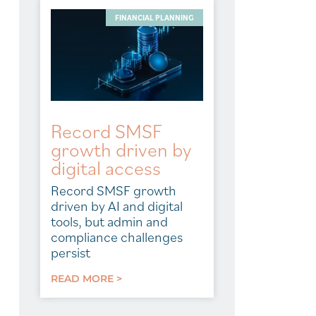
FINANCIAL PLANNING
Record SMSF
growth driven by
digital access
Record SMSF growth
driven by AI and digital
tools, but admin and
compliance challenges
persist
READ MORE >