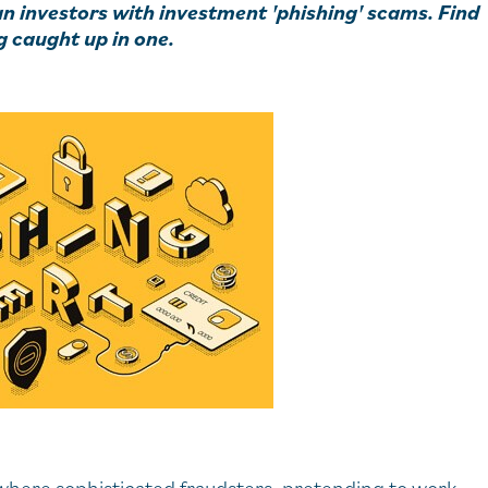
an investors with investment 'phishing' scams. Find
g caught up in one.