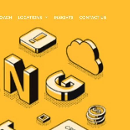
ROACH
LOCATIONS
INSIGHTS
CONTACT US