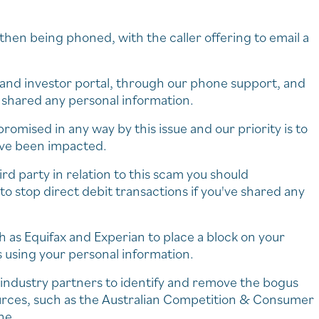
hen being phoned, with the caller offering to email a
s and investor portal, through our phone support, and
e shared any personal information.
mised in any way by this issue and our priority is to
ave been impacted.
rd party in relation to this scam you should
o stop direct debit transactions if you've shared any
ch as Equifax and Experian to place a block on your
s using your personal information.
 industry partners to identify and remove the bogus
ources, such as the Australian Competition & Consumer
ne.