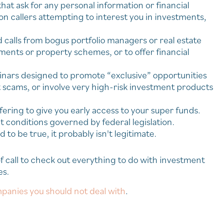
hat ask for any personal information or financial
 on callers attempting to interest you in investments,
calls from bogus portfolio managers or real estate
ents or property schemes, or to offer financial
minars designed to promote “exclusive” opportunities
t scams, or involve very high-risk investment products
ering to give you early access to your super funds.
t conditions governed by federal legislation.
 to be true, it probably isn't legitimate.
 call to check out everything to do with investment
es.
panies you should not deal with
.