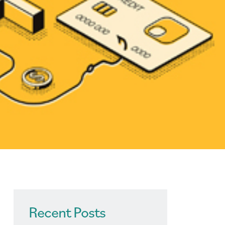
Recent Posts