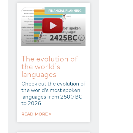
FINANCIAL PLANNING
The evolution of
the world’s
languages
Check out the evolution of
the world's most spoken
languages from 2500 BC
to 2026
READ MORE >