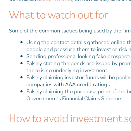
What to watch out for
Some of the common tactics being used by the “i
Using the contact details gathered online 
people and pressure them to invest or risk m
Sending professional looking fake prospectus
Falsely stating the bonds are issued by prom
there is no underlying investment.
Falsely claiming investor funds will be pool
companies with AAA credit ratings.
Falsely claiming the purchase price of th
Government's Financial Claims Scheme.
How to avoid investment 