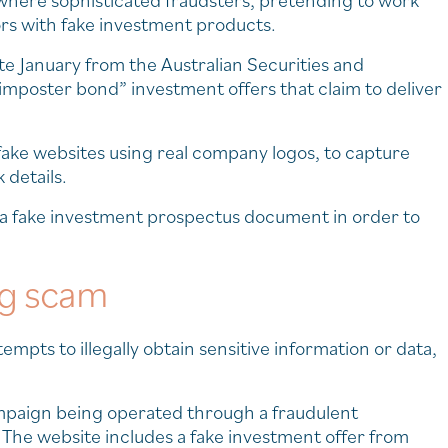
here sophisticated fraudsters, pretending to work
ors with fake investment products.
ate January from the Australian Securities and
mposter bond” investment offers that claim to deliver
fake websites using real company logos, to capture
 details.
l a fake investment prospectus document in order to
ng scam
empts to illegally obtain sensitive information or data,
paign being operated through a fraudulent
 The website includes a fake investment offer from