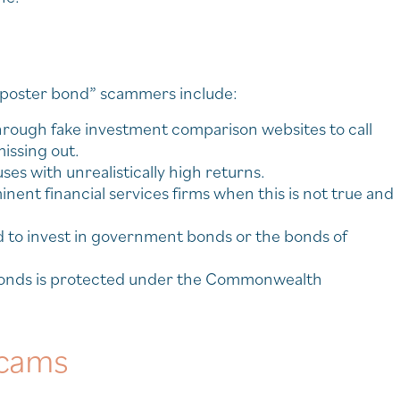
mposter bond” scammers include:
through fake investment comparison websites to call
issing out.
es with unrealistically high returns.
inent financial services firms when this is not true and
ed to invest in government bonds or the bonds of
e bonds is protected under the Commonwealth
scams