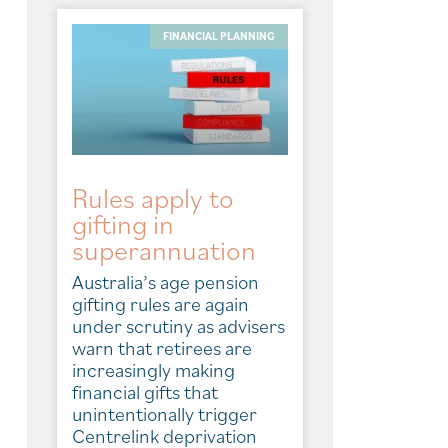
FINANCIAL PLANNING
Rules apply to
gifting in
superannuation
Australia’s age pension
gifting rules are again
under scrutiny as advisers
warn that retirees are
increasingly making
financial gifts that
unintentionally trigger
Centrelink deprivation