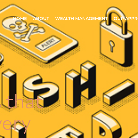
HOME
ABOUT
WEALTH MANAGEMENT
OUR APP
 that
very