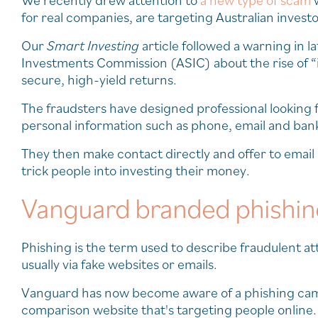
We recently drew attention to
a new type of scam
w
for real companies, are targeting Australian invest
Our
Smart Investing
article followed a warning in l
Investments Commission (ASIC) about the rise of “i
secure, high-yield returns.
The fraudsters have designed professional looking 
personal information such as phone, email and bank
They then make contact directly and offer to emai
trick people into investing their money.
Vanguard branded phishi
Phishing is the term used to describe fraudulent att
usually via fake websites or emails.
Vanguard has now become aware of a phishing cam
comparison website that's targeting people online.