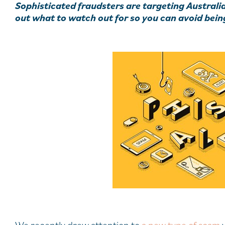
Sophisticated fraudsters are targeting Australi
out what to watch out for so you can avoid bein