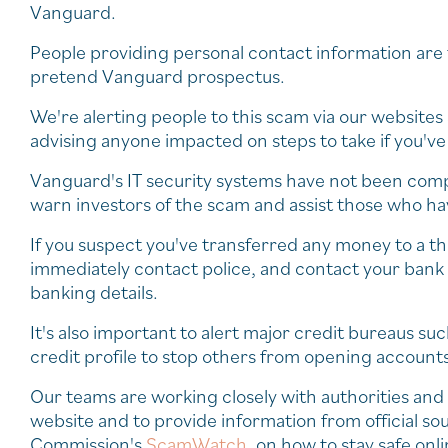
Vanguard.
People providing personal contact information are t
pretend Vanguard prospectus.
We're alerting people to this scam via our website
advising anyone impacted on steps to take if you'v
Vanguard's IT security systems have not been compro
warn investors of the scam and assist those who h
If you suspect you've transferred any money to a thi
immediately contact police, and contact your bank t
banking details.
It's also important to alert major credit bureaus su
credit profile to stop others from opening account
Our teams are working closely with authorities and
website and to provide information from official s
Commission's
ScamWatch
, on how to stay safe onli