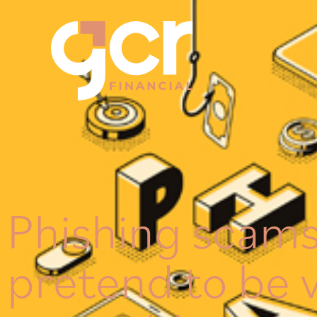
Phishing scams
pretend to be 