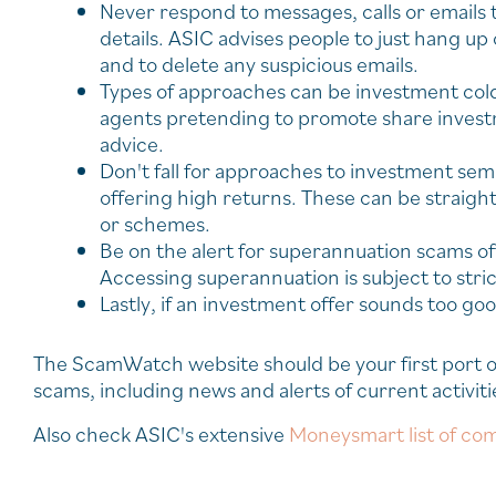
Never respond to messages, calls or emails t
details. ASIC advises people to just hang up
and to delete any suspicious emails.
Types of approaches can be investment cold 
agents pretending to promote share investm
advice.
Don't fall for approaches to investment se
offering high returns. These can be straigh
or schemes.
Be on the alert for superannuation scams off
Accessing superannuation is subject to stric
Lastly, if an investment offer sounds too good
The ScamWatch website should be your first port of
scams, including news and alerts of current activiti
Also check ASIC's extensive
Moneysmart list of com