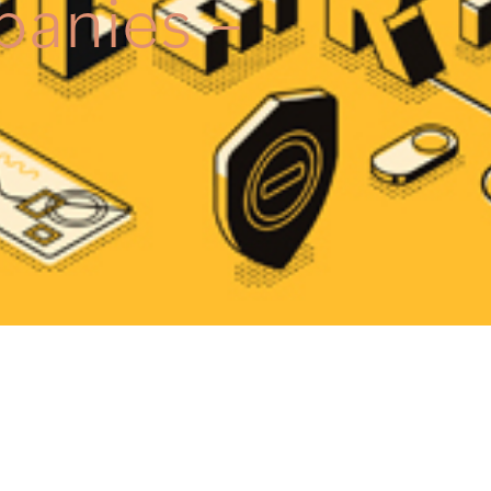
panies –