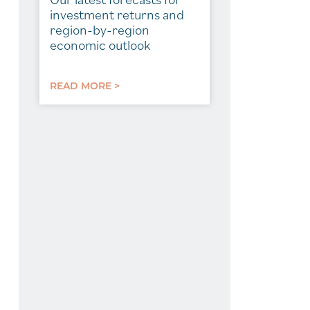
investment returns and
region-by-region
economic outlook
READ MORE >