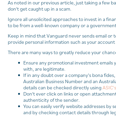
As noted in our previous article, just taking a few b
don't get caught up in a scam.
Ignore all unsolicited approaches to invest in a fin
to be from a well-known company or a government 
Keep in mind that Vanguard never sends email or tex
provide personal information such as your account o
There are many ways to greatly reduce your chance
Ensure any promotional investment emails y
with, are legitimate.
If in any doubt over a company's bona fides,
Australian Business Number and an Australi
details can be checked directly using
ASIC's
Don't ever click on links or open attachment
authenticity of the sender.
You can easily verify website addresses by s
and by checking contact details through leg