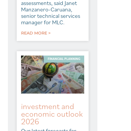
assessments, said Janet
Manzanero-Caruana,
senior technical services
manager for MLC.
READ MORE >
FINANCIAL PLANNING
investment and
economic outlook
2026
Our latest forecasts for