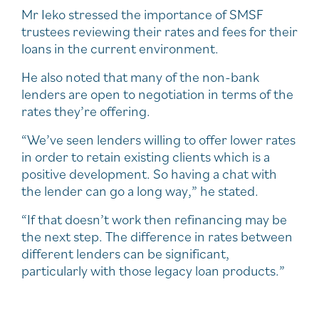
Mr Ieko stressed the importance of SMSF
trustees reviewing their rates and fees for their
loans in the current environment.
He also noted that many of the non-bank
lenders are open to negotiation in terms of the
rates they’re offering.
“We’ve seen lenders willing to offer lower rates
in order to retain existing clients which is a
positive development. So having a chat with
the lender can go a long way,” he stated.
“If that doesn’t work then refinancing may be
the next step. The difference in rates between
different lenders can be significant,
particularly with those legacy loan products.”