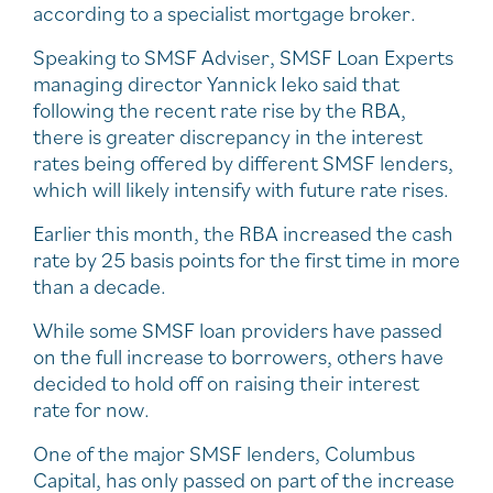
according to a specialist mortgage broker.
Speaking to SMSF Adviser, SMSF Loan Experts
managing director Yannick Ieko said that
following the recent rate rise by the RBA,
there is greater discrepancy in the interest
rates being offered by different SMSF lenders,
which will likely intensify with future rate rises.
Earlier this month, the RBA increased the cash
rate by 25 basis points for the first time in more
than a decade.
While some SMSF loan providers have passed
on the full increase to borrowers, others have
decided to hold off on raising their interest
rate for now.
One of the major SMSF lenders, Columbus
Capital, has only passed on part of the increase