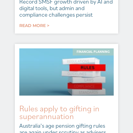
Record SMSF growth driven by AI and
digital tools, but admin and
compliance challenges persist
READ MORE >
FINANCIAL PLANNING
Rules apply to gifting in
superannuation
Australia’s age pension gifting rules
are again under scrutiny as advisers