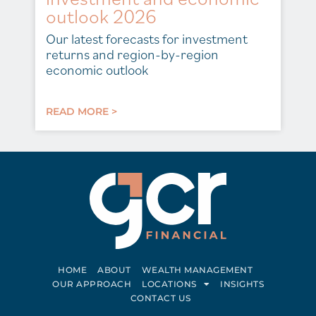
outlook 2026
Our latest forecasts for investment
returns and region-by-region
economic outlook
READ MORE >
HOME
ABOUT
WEALTH MANAGEMENT
OUR APPROACH
LOCATIONS
INSIGHTS
CONTACT US