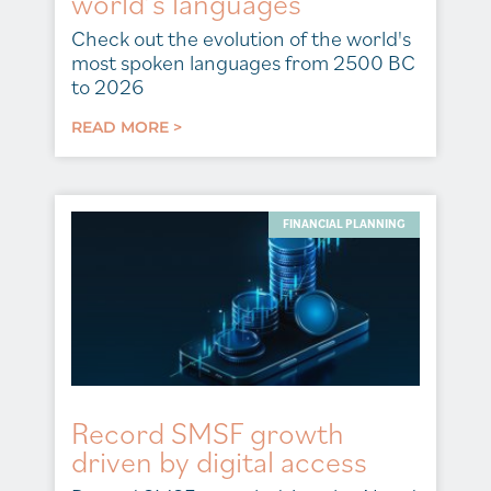
world’s languages
Check out the evolution of the world's
most spoken languages from 2500 BC
to 2026
READ MORE >
FINANCIAL PLANNING
Record SMSF growth
driven by digital access