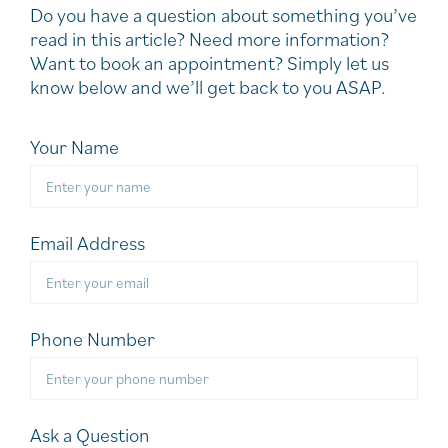
Do you have a question about something you’ve
read in this article? Need more information?
Want to book an appointment? Simply let us
know below and we’ll get back to you ASAP.
Your Name
Email Address
Phone Number
Ask a Question