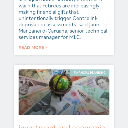
warn that retirees are increasingly
making financial gifts that
unintentionally trigger Centrelink
deprivation assessments, said Janet
Manzanero-Caruana, senior technical
services manager for MLC.
READ MORE >
FINANCIAL PLANNING
investment and economic