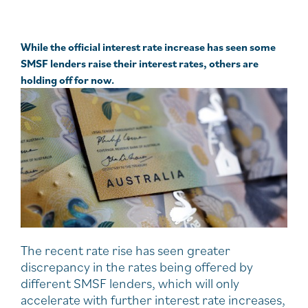
While the official interest rate increase has seen some
SMSF lenders raise their interest rates, others are
holding off for now.
The recent rate rise has seen greater
discrepancy in the rates being offered by
different SMSF lenders, which will only
accelerate with further interest rate increases,