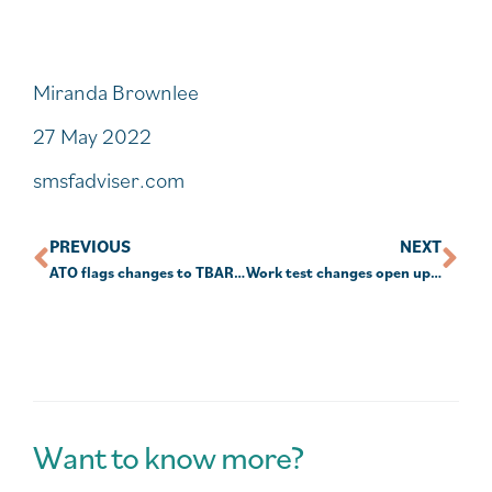
Miranda Brownlee
27 May 2022
smsfadviser.com
PREVIOUS
NEXT
ATO flags changes to TBAR reporting
Work test changes open up TBC strategies for couples
Want to know more?