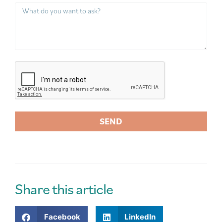
SEND
A
l
t
e
r
Share this article
n
a
Facebook
LinkedIn
t