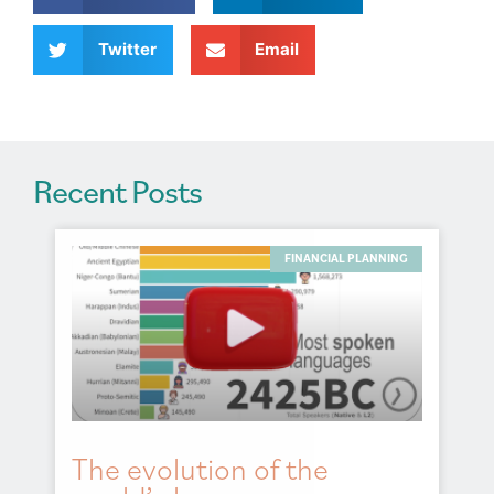
i
v
Twitter
Email
e
:
Recent Posts
FINANCIAL PLANNING
The evolution of the