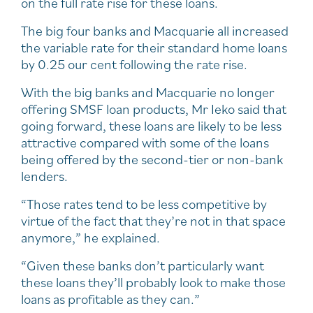
on the full rate rise for these loans.
The big four banks and Macquarie all increased
the variable rate for their standard home loans
by 0.25 our cent following the rate rise.
With the big banks and Macquarie no longer
offering SMSF loan products, Mr Ieko said that
going forward, these loans are likely to be less
attractive compared with some of the loans
being offered by the second-tier or non-bank
lenders.
“Those rates tend to be less competitive by
virtue of the fact that they’re not in that space
anymore,” he explained.
“Given these banks don’t particularly want
these loans they’ll probably look to make those
loans as profitable as they can.”