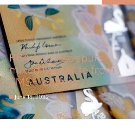
MENU
RBA rate rise spurs
mixed response from
SMSF lenders
June 18, 2022