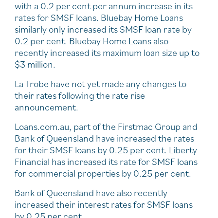
with a 0.2 per cent per annum increase in its
rates for SMSF loans. Bluebay Home Loans
similarly only increased its SMSF loan rate by
0.2 per cent. Bluebay Home Loans also
recently increased its maximum loan size up to
$3 million.
La Trobe have not yet made any changes to
their rates following the rate rise
announcement.
Loans.com.au, part of the Firstmac Group and
Bank of Queensland have increased the rates
for their SMSF loans by 0.25 per cent. Liberty
Financial has increased its rate for SMSF loans
for commercial properties by 0.25 per cent.
Bank of Queensland have also recently
increased their interest rates for SMSF loans
by 0.25 per cent.