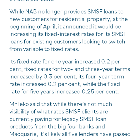
While NAB no longer provides SMSF loans to
new customers for residential property, at the
beginning of April, it announced it would be
increasing its fixed-interest rates for its SMSF
loans for existing customers looking to switch
from variable to fixed rates.
Its fixed rate for one year increased 0.2 per
cent, fixed rates for two- and three-year terms
increased by 0.3 per cent, its four-year term
rate increased 0.2 per cent, while the fixed
rate for five years increased 0.25 per cent.
Mr Ieko said that while there’s not much
visibility of what rates SMSF clients are
currently paying for legacy SMSF loan
products from the big four banks and
Macquarie, it’s likely all five lenders have passed