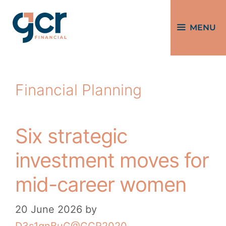
MENU
Financial Planning
Six strategic
investment moves for
mid-career women
20 June 2026
by