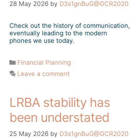
28 May 2026
by
D3s1gnBuG@GCR2020
Check out the history of communication,
eventually leading to the modern
phones we use today.
Financial Planning
Leave a comment
LRBA stability has
been understated
25 May 2026
by
D3s1gnBuG@GCR2020