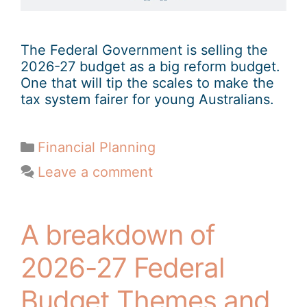
The Federal Government is selling the
2026-27 budget as a big reform budget.
One that will tip the scales to make the
tax system fairer for young Australians.
Financial Planning
Leave a comment
A breakdown of
2026-27 Federal
Budget Themes and