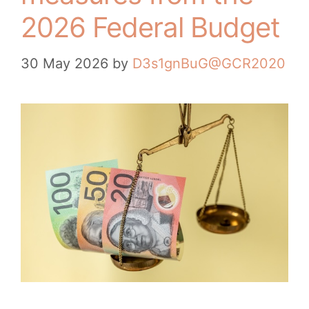
2026 Federal Budget
30 May 2026
by
D3s1gnBuG@GCR2020