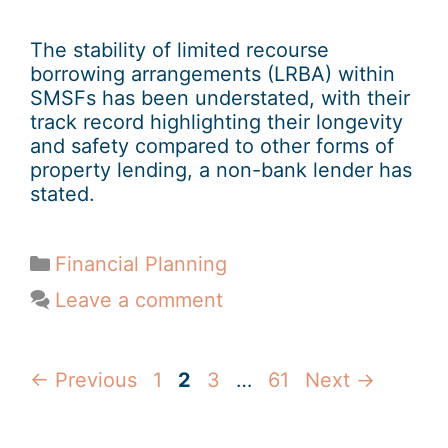
The stability of limited recourse
borrowing arrangements (LRBA) within
SMSFs has been understated, with their
track record highlighting their longevity
and safety compared to other forms of
property lending, a non-bank lender has
stated.
Financial Planning
Leave a comment
←
Previous
1
2
3
…
61
Next
→