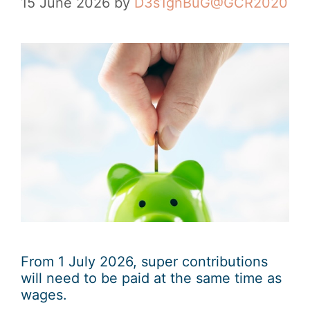
15 June 2026
by
D3s1gnBuG@GCR2020
From 1 July 2026, super contributions
will need to be paid at the same time as
wages.