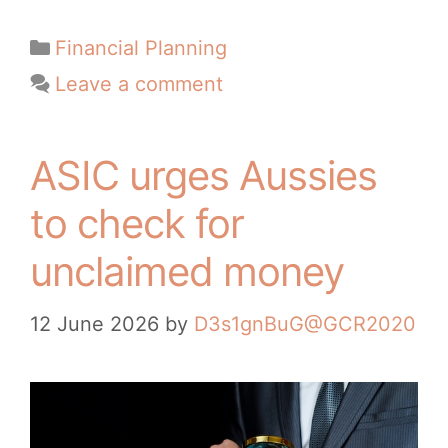
Financial Planning
Leave a comment
ASIC urges Aussies
to check for
unclaimed money
12 June 2026
by
D3s1gnBuG@GCR2020