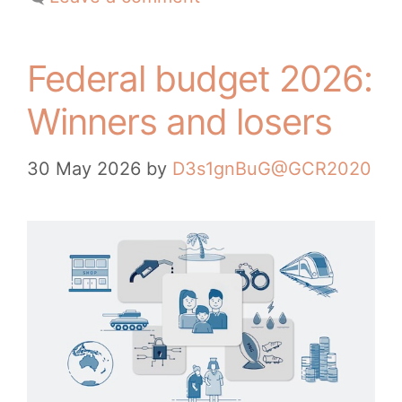
Federal budget 2026:
Winners and losers
30 May 2026
by
D3s1gnBuG@GCR2020