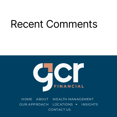
Recent Comments
HOME
ABOUT
WEALTH MANAGEMENT
OUR APPROACH
LOCATIONS
INSIGHTS
CONTACT US