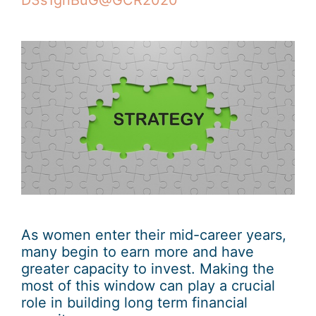
D3s1gnBuG@GCR2020
As women enter their mid-career years,
many begin to earn more and have
greater capacity to invest. Making the
most of this window can play a crucial
role in building long term financial