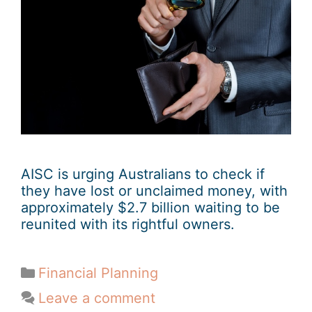
AISC is urging Australians to check if
they have lost or unclaimed money, with
approximately $2.7 billion waiting to be
reunited with its rightful owners.
Financial Planning
Leave a comment