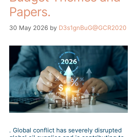
Papers.
30 May 2026
by
D3s1gnBuG@GCR2020
. Global conflict has severely disrupted