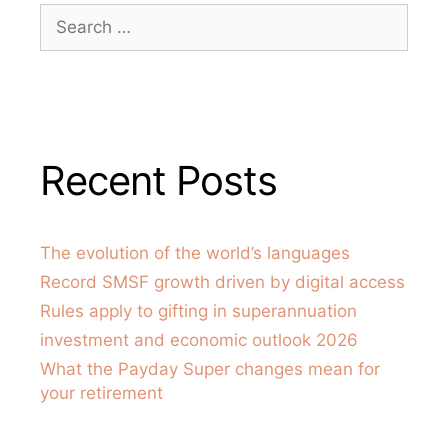
Recent Posts
The evolution of the world’s languages
Record SMSF growth driven by digital access
Rules apply to gifting in superannuation
investment and economic outlook 2026
What the Payday Super changes mean for
your retirement