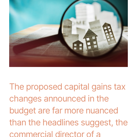
The proposed capital gains tax
changes announced in the
budget are far more nuanced
than the headlines suggest, the
commercial director of a