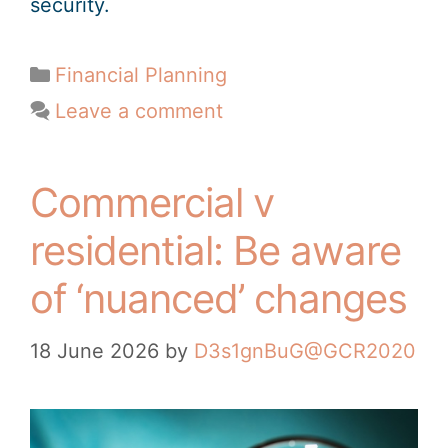
security.
Financial Planning
Leave a comment
Commercial v
residential: Be aware
of ‘nuanced’ changes
18 June 2026
by
D3s1gnBuG@GCR2020