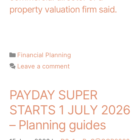
property valuation firm said.
Financial Planning
Leave a comment
PAYDAY SUPER
STARTS 1 JULY 2026
– Planning guides