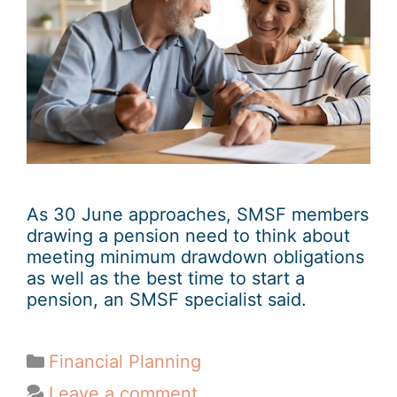
As 30 June approaches, SMSF members
drawing a pension need to think about
meeting minimum drawdown obligations
as well as the best time to start a
pension, an SMSF specialist said.
Financial Planning
Leave a comment