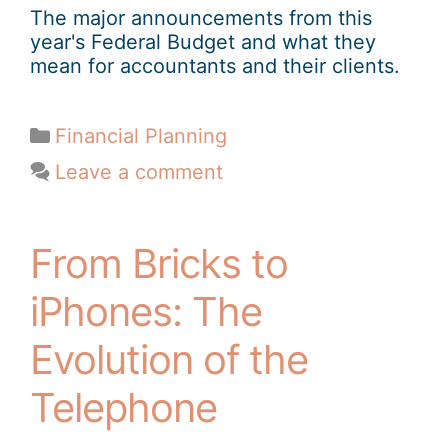
The major announcements from this
year's Federal Budget and what they
mean for accountants and their clients.
Financial Planning
Leave a comment
From Bricks to
iPhones: The
Evolution of the
Telephone