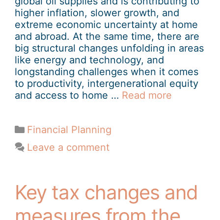
global oil supplies and is contributing to
higher inflation, slower growth, and
extreme economic uncertainty at home
and abroad. At the same time, there are
big structural changes unfolding in areas
like energy and technology, and
longstanding challenges when it comes
to productivity, intergenerational equity
and access to home …
Read more
Financial Planning
Leave a comment
Key tax changes and
measures from the