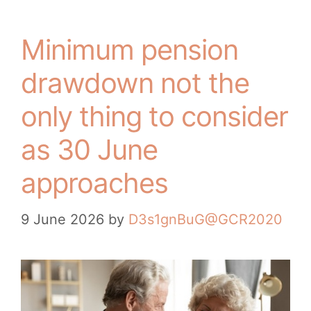
Minimum pension
drawdown not the
only thing to consider
as 30 June
approaches
9 June 2026
by
D3s1gnBuG@GCR2020